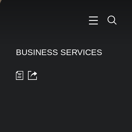
BUSINESS SERVICES