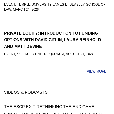
EVENT
,
TEMPLE UNIVERSITY JAMES E. BEASLEY SCHOOL OF
LAW
,
MARCH 24, 2026
PRIVATE EQUITY: INTRODUCTION TO FUNDING
OPTIONS WITH DAVID GITLIN, LAURA REINHOLD
AND MATT DEVINE
EVENT
,
SCIENCE CENTER - QUORUM
,
AUGUST 21, 2024
VIEW MORE
VIDEOS & PODCASTS
THE ESOP EXIT: RETHINKING THE END GAME