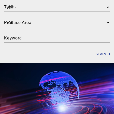
Type
Practice Area
Keyword