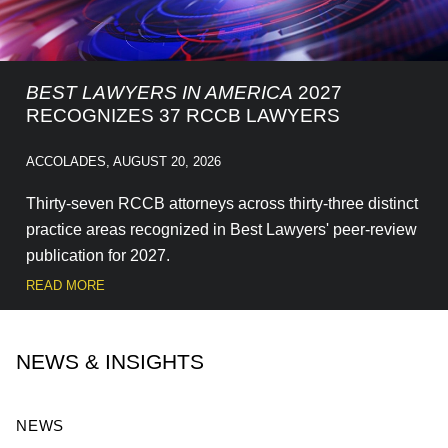
BEST LAWYERS IN AMERICA
2027
RECOGNIZES 37 RCCB LAWYERS
ACCOLADES
,
AUGUST 20, 2026
Thirty-seven RCCB attorneys across thirty-three distinct
practice areas recognized in Best Lawyers' peer-review
publication for 2027.
READ MORE
NEWS & INSIGHTS
NEWS