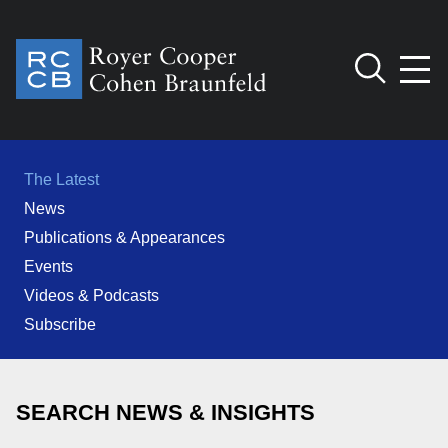
Jump to Page
Main Content
Main Menu
Cookie Settings
The Latest
News
Publications & Appearances
Events
Videos & Podcasts
Subscribe
SEARCH NEWS & INSIGHTS