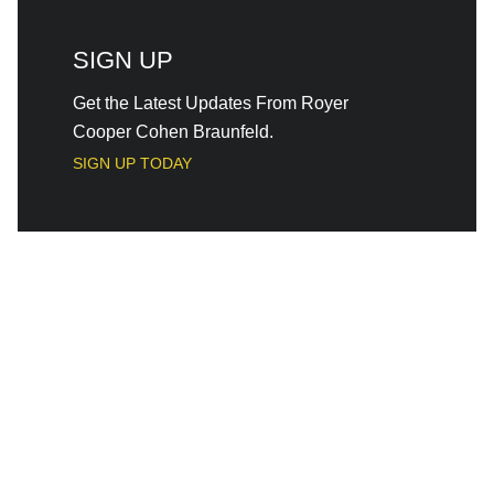
SIGN UP
Get the Latest Updates From Royer
Cooper Cohen Braunfeld.
SIGN UP TODAY