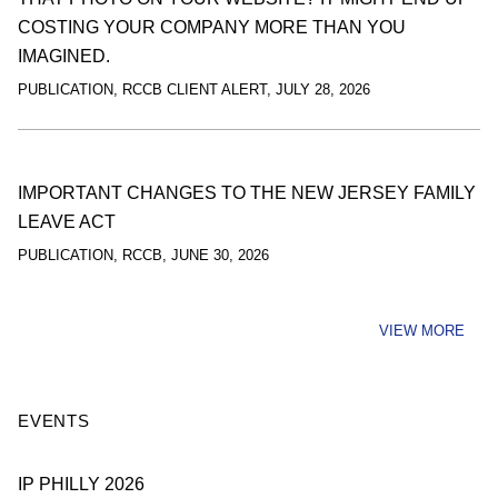
COSTING YOUR COMPANY MORE THAN YOU
IMAGINED.
PUBLICATION
,
RCCB CLIENT ALERT
,
JULY 28, 2026
IMPORTANT CHANGES TO THE NEW JERSEY FAMILY
LEAVE ACT
PUBLICATION
,
RCCB
,
JUNE 30, 2026
VIEW MORE
EVENTS
IP PHILLY 2026