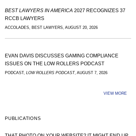
BEST LAWYERS IN AMERICA
2027 RECOGNIZES 37
RCCB LAWYERS
ACCOLADES
,
BEST LAWYERS
,
AUGUST 20, 2026
EVAN DAVIS DISCUSSES GAMING COMPLIANCE
ISSUES ON THE LOW ROLLERS PODCAST
PODCAST
,
LOW ROLLERS PODCAST
,
AUGUST 7, 2026
VIEW MORE
PUBLICATIONS
THAT PHOTO ON YOUR WEBSITE? IT MIGHT END UP