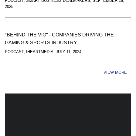
PODCAST
,
SMART BUSINESS DEALMAKERS
,
SEPTEMBER 26,
2025
"BEHIND THE VIG" - COMPANIES DRIVING THE
GAMING & SPORTS INDUSTRY
PODCAST
,
IHEARTMEDIA
,
JULY 11, 2024
VIEW MORE