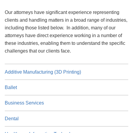
Our attorneys have significant experience representing
clients and handling matters in a broad range of industries,
including those listed below. In addition, many of our
attorneys have direct experience working in a number of
these industries, enabling them to understand the specific
challenges that our clients face.
Additive Manufacturing (3D Printing)
Ballet
Business Services
Dental