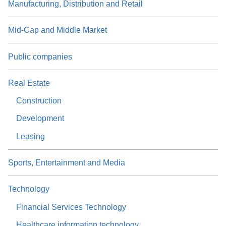
Manufacturing, Distribution and Retail
Mid-Cap and Middle Market
Public companies
Real Estate
Construction
Development
Leasing
Sports, Entertainment and Media
Technology
Financial Services Technology
Healthcare information technology