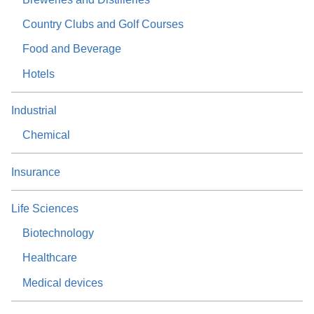
Country Clubs and Golf Courses
Food and Beverage
Hotels
Industrial
Chemical
Insurance
Life Sciences
Biotechnology
Healthcare
Medical devices