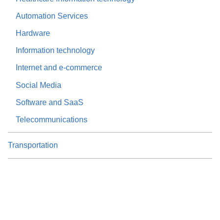
Automation Services
Hardware
Information technology
Internet and e-commerce
Social Media
Software and SaaS
Telecommunications
Transportation