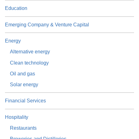
Education
Emerging Company & Venture Capital
Energy
Alternative energy
Clean technology
Oil and gas
Solar energy
Financial Services
Hospitality
Restaurants
Breweries and Distilleries