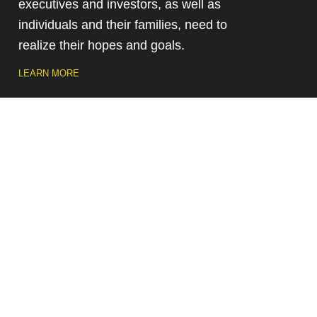
executives and investors, as well as
individuals and their families, need to
realize their hopes and goals.
LEARN MORE