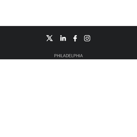
PHILADELPHIA
CONSHOHOCKEN
NEW YORK CITY
CHERRY HILL
NASHVILLE
Home
Affiliate 3iCO, LLC
Disclaimer
Site Map