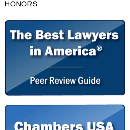
HONORS