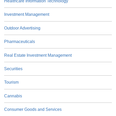
Healthcare Information Technology
Investment Management
Outdoor Advertising
Pharmaceuticals
Real Estate Investment Management
Securities
Tourism
Cannabis
Consumer Goods and Services