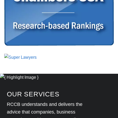
OUR SERVICES
RCCB understands and delivers the
advice that companies, business