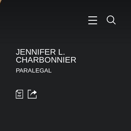
JENNIFER
L.
CHARBONNIER
PARALEGAL