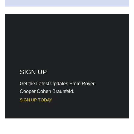
SIGN UP
Get the Latest Updates From Royer
Cooper Cohen Braunfeld.
SIGN UP TODAY