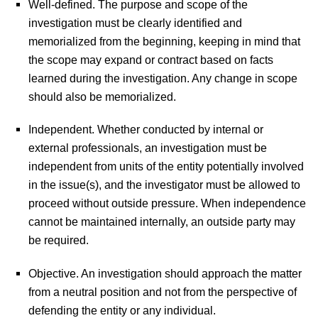
Well-defined.
The purpose and scope of the
investigation must be clearly identified and
memorialized from the beginning, keeping in mind that
the scope may expand or contract based on facts
learned during the investigation. Any change in scope
should also be memorialized.
Independent.
Whether conducted by internal or
external professionals, an investigation must be
independent from units of the entity potentially involved
in the issue(s), and the investigator must be allowed to
proceed without outside pressure. When independence
cannot be maintained internally, an outside party may
be required.
Objective.
An investigation should approach the matter
from a neutral position and not from the perspective of
defending the entity or any individual.