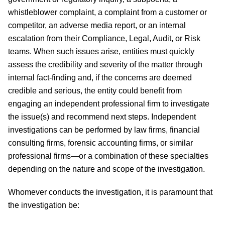
whistleblower complaint, a complaint from a customer or
competitor, an adverse media report, or an internal
escalation from their Compliance, Legal, Audit, or Risk
teams. When such issues arise, entities must quickly
assess the credibility and severity of the matter through
internal fact-finding and, if the concerns are deemed
credible and serious, the entity could benefit from
engaging an independent professional firm to investigate
the issue(s) and recommend next steps. Independent
investigations can be performed by law firms, financial
consulting firms, forensic accounting firms, or similar
professional firms—or a combination of these specialties
depending on the nature and scope of the investigation.
Whomever conducts the investigation, it is paramount that
the investigation be: