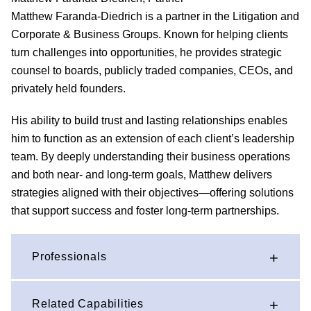
Matthew Faranda-Diedrich is a partner in the Litigation and
Corporate & Business Groups. Known for helping clients
turn challenges into opportunities, he provides strategic
counsel to boards, publicly traded companies, CEOs, and
privately held founders.
His ability to build trust and lasting relationships enables
him to function as an extension of each client’s leadership
team. By deeply understanding their business operations
and both near- and long-term goals, Matthew delivers
strategies aligned with their objectives—offering solutions
that support success and foster long-term partnerships.
Professionals
Related Capabilities