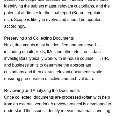
identifying the subject matter, relevant custodians, and the
potential audience for the final report (Board, regulator,
etc.). Scope is likely to evolve and should be updated
accordingly.
Preserving and Collecting Documents
Next, documents must be identified and preserved—
including emails, texts, IMs, and other electronic data.
Investigators typically work with in-house counsel, IT, HR,
and business units to determine the appropriate
custodians and then extract relevant documents while
ensuring preservation of active and archival data.
Reviewing and Analyzing the Documents
Once collected, documents are processed (often with help
from an external vendor). A review protocol is developed to
understand the issues, identify relevant materials, and flag