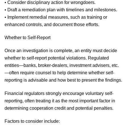
• Consider disciplinary action for wrongdoers.
• Draft a remediation plan with timelines and milestones.
• Implement remedial measures, such as training or
enhanced controls, and document those efforts.
Whether to Self-Report
Once an investigation is complete, an entity must decide
whether to self-report potential violations. Regulated
entities—banks, broker-dealers, investment advisers, etc.
—often require counsel to help determine whether self-
reporting is advisable and how best to present the findings.
Financial regulators strongly encourage voluntary self-
reporting, often treating it as the most important factor in
determining cooperation credit and potential penalties.
Factors to consider include: