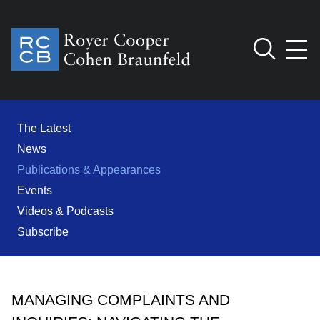
Jump to Page
Main Content
Main Menu
Cookie Settings
The Latest
News
Publications & Appearances
Events
Videos & Podcasts
Subscribe
MANAGING COMPLAINTS AND