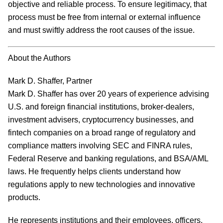
objective and reliable process. To ensure legitimacy, that
process must be free from internal or external influence
and must swiftly address the root causes of the issue.
About the Authors
Mark D. Shaffer, Partner
Mark D. Shaffer has over 20 years of experience advising
U.S. and foreign financial institutions, broker-dealers,
investment advisers, cryptocurrency businesses, and
fintech companies on a broad range of regulatory and
compliance matters involving SEC and FINRA rules,
Federal Reserve and banking regulations, and BSA/AML
laws. He frequently helps clients understand how
regulations apply to new technologies and innovative
products.
He represents institutions and their employees, officers,