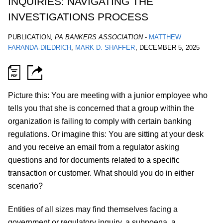
INQUIRIES: NAVIGATING THE
INVESTIGATIONS PROCESS
PUBLICATION
,
PA BANKERS ASSOCIATION
-
MATTHEW
FARANDA-DIEDRICH
MARK D. SHAFFER
,
DECEMBER 5, 2025
Picture this: You are meeting with a junior employee who
tells you that she is concerned that a group within the
organization is failing to comply with certain banking
regulations. Or imagine this: You are sitting at your desk
and you receive an email from a regulator asking
questions and for documents related to a specific
transaction or customer. What should you do in either
scenario?
Entities of all sizes may find themselves facing a
government or regulatory inquiry, a subpoena, a