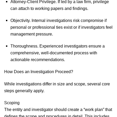
Attorney-Client Privilege.
If led by a law firm, privilege
can attach to working papers and findings.
Objectivity.
Internal investigations risk compromise if
personal or professional ties exist or if investigators feel
management pressure.
Thoroughness.
Experienced investigators ensure a
comprehensive, well-documented process with
actionable recommendations.
How Does an Investigation Proceed?
While investigations differ in size and scope, several core
steps generally apply.
Scoping
The entity and investigator should create a “work plan” that
defines the scope and procedures in detail. This includes