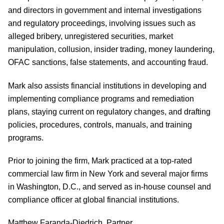
and directors in government and internal investigations
and regulatory proceedings, involving issues such as
alleged bribery, unregistered securities, market
manipulation, collusion, insider trading, money laundering,
OFAC sanctions, false statements, and accounting fraud.
Mark also assists financial institutions in developing and
implementing compliance programs and remediation
plans, staying current on regulatory changes, and drafting
policies, procedures, controls, manuals, and training
programs.
Prior to joining the firm, Mark practiced at a top-rated
commercial law firm in New York and several major firms
in Washington, D.C., and served as in-house counsel and
compliance officer at global financial institutions.
Matthew Faranda-Diedrich, Partner