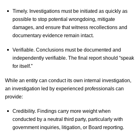
Timely.
Investigations must be initiated as quickly as
possible to stop potential wrongdoing, mitigate
damages, and ensure that witness recollections and
documentary evidence remain intact.
Verifiable.
Conclusions must be documented and
independently verifiable. The final report should “speak
for itself.”
While an entity can conduct its own internal investigation,
an investigation led by experienced professionals can
provide:
Credibility.
Findings carry more weight when
conducted by a neutral third party, particularly with
government inquiries, litigation, or Board reporting.