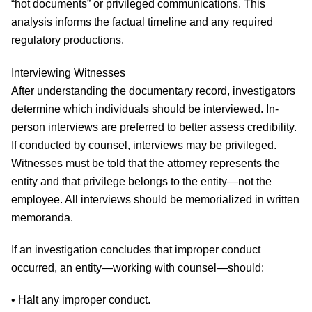
“hot documents” or privileged communications. This
analysis informs the factual timeline and any required
regulatory productions.
Interviewing Witnesses
After understanding the documentary record, investigators
determine which individuals should be interviewed. In-
person interviews are preferred to better assess credibility.
If conducted by counsel, interviews may be privileged.
Witnesses must be told that the attorney represents the
entity and that privilege belongs to the entity—not the
employee. All interviews should be memorialized in written
memoranda.
If an investigation concludes that improper conduct
occurred, an entity—working with counsel—should:
• Halt any improper conduct.