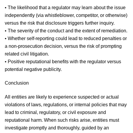
• The likelihood that a regulator may learn about the issue
independently (via whistleblower, competitor, or otherwise)
versus the risk that disclosure triggers further inquiry.
• The severity of the conduct and the extent of remediation.
• Whether self-reporting could lead to reduced penalties or
a non-prosecution decision, versus the risk of prompting
related civil litigation.
• Positive reputational benefits with the regulator versus
potential negative publicity.
Conclusion
All entities are likely to experience suspected or actual
violations of laws, regulations, or internal policies that may
lead to criminal, regulatory, or civil exposure and
reputational harm. When such risks arise, entities must
investigate promptly and thoroughly, guided by an