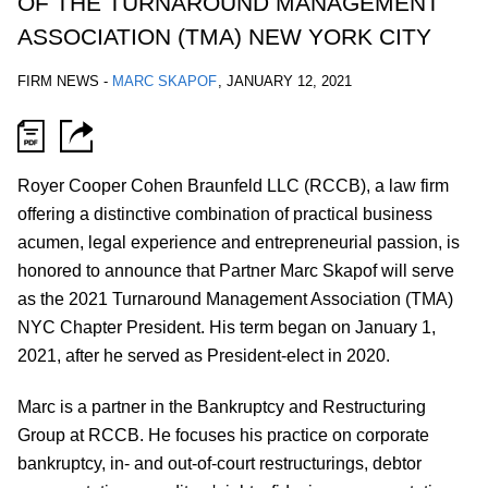
OF THE TURNAROUND MANAGEMENT
ASSOCIATION (TMA) NEW YORK CITY
FIRM NEWS
-
MARC SKAPOF
,
JANUARY 12, 2021
Royer Cooper Cohen Braunfeld LLC (RCCB), a law firm
offering a distinctive combination of practical business
acumen, legal experience and entrepreneurial passion, is
honored to announce that Partner Marc Skapof will serve
as the 2021 Turnaround Management Association (TMA)
NYC Chapter President. His term began on January 1,
2021, after he served as President-elect in 2020.
Marc is a partner in the Bankruptcy and Restructuring
Group at RCCB. He focuses his practice on corporate
bankruptcy, in- and out-of-court restructurings, debtor