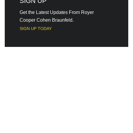
SIGN UP
Get the Latest Updates From Royer
Cooper Cohen Braunfeld.
SIGN UP TODAY