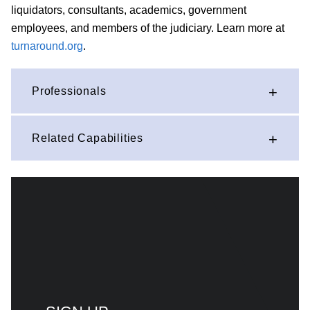
liquidators, consultants, academics, government
employees, and members of the judiciary. Learn more at
turnaround.org
.
Professionals
Related Capabilities