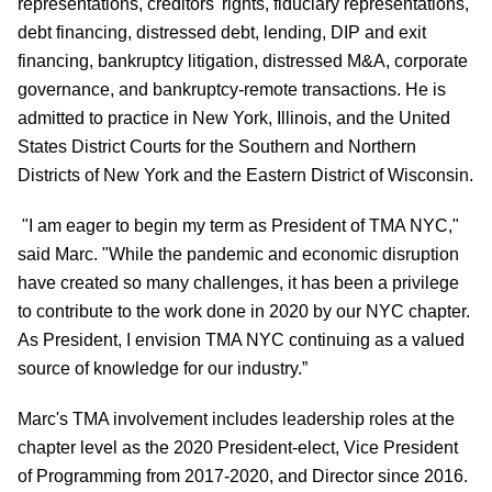
representations, creditors' rights, fiduciary representations,
debt financing, distressed debt, lending, DIP and exit
financing, bankruptcy litigation, distressed M&A, corporate
governance, and bankruptcy-remote transactions. He is
admitted to practice in New York, Illinois, and the United
States District Courts for the Southern and Northern
Districts of New York and the Eastern District of Wisconsin.
"I am eager to begin my term as President of TMA NYC,"
said Marc. "While the pandemic and economic disruption
have created so many challenges, it has been a privilege
to contribute to the work done in 2020 by our NYC chapter.
As President, I envision TMA NYC continuing as a valued
source of knowledge for our industry.”
Marc's TMA involvement includes leadership roles at the
chapter level as the 2020 President-elect, Vice President
of Programming from 2017-2020, and Director since 2016.