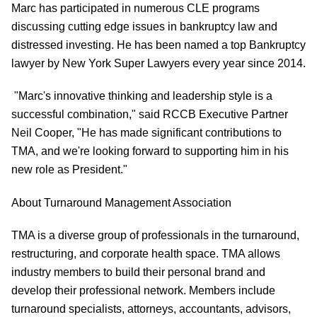
Marc has participated in numerous CLE programs
discussing cutting edge issues in bankruptcy law and
distressed investing. He has been named a top Bankruptcy
lawyer by New York Super Lawyers every year since 2014.
"Marc's innovative thinking and leadership style is a
successful combination," said RCCB Executive Partner
Neil Cooper, "He has made significant contributions to
TMA, and we're looking forward to supporting him in his
new role as President."
About Turnaround Management Association
TMA is a diverse group of professionals in the turnaround,
restructuring, and corporate health space. TMA allows
industry members to build their personal brand and
develop their professional network. Members include
turnaround specialists, attorneys, accountants, advisors,