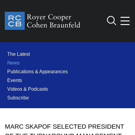
Jump to Page
Main Content
Main Menu
Cookie Settings
The Latest
News
Publications & Appearances
Events
Videos & Podcasts
Subscribe
MARC SKAPOF SELECTED PRESIDENT