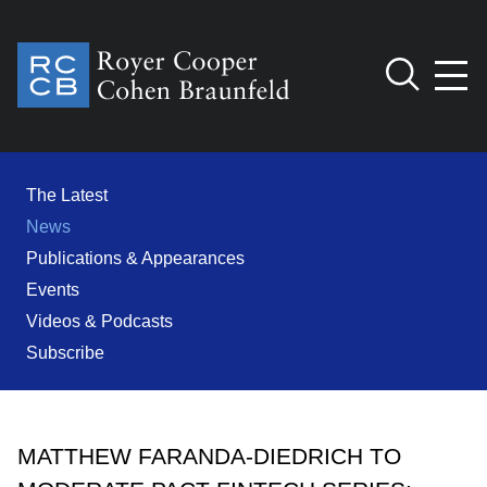
Jump to Page
Main Content
Main Menu
Cookie Settings
The Latest
News
Publications & Appearances
Events
Videos & Podcasts
Subscribe
MATTHEW FARANDA-DIEDRICH TO