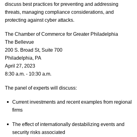
discuss best practices for preventing and addressing
threats, managing compliance considerations, and
protecting against cyber attacks.
The Chamber of Commerce for Greater Philadelphia
The Bellevue
200 S. Broad St, Suite 700
Philadelphia, PA
April 27, 2023
8:30 a.m. - 10:30 a.m.
The panel of experts will discuss:
Current investments and recent examples from regional
firms
The effect of internationally destabilizing events and
security risks associated