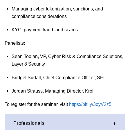
Managing cyber tokenization, sanctions, and
compliance considerations
KYC, payment fraud, and scams
Panelists:
Sean Toolan, VP, Cyber Risk & Compliance Solutions,
Layer 8 Security
Bridget Sudall, Chief Compliance Officer, SEI
Jordan Strauss, Managing Director, Kroll
To register for the seminar, visit
https://bit.ly/3oyV2z5
Professionals