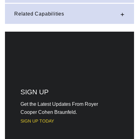
Related Capabilities
SIGN UP
Get the Latest Updates From Royer
Cooper Cohen Braunfeld.
SIGN UP TODAY