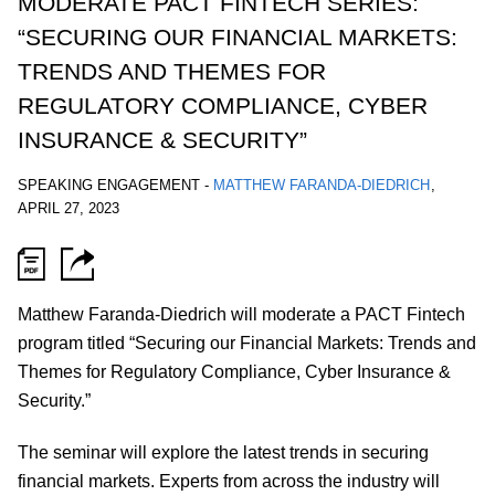
MODERATE PACT FINTECH SERIES:
“SECURING OUR FINANCIAL MARKETS:
TRENDS AND THEMES FOR
REGULATORY COMPLIANCE, CYBER
INSURANCE & SECURITY”
SPEAKING ENGAGEMENT
-
MATTHEW FARANDA-DIEDRICH
,
APRIL 27, 2023
Matthew Faranda-Diedrich will moderate a PACT Fintech
program titled “Securing our Financial Markets: Trends and
Themes for Regulatory Compliance, Cyber Insurance &
Security.”
The seminar will explore the latest trends in securing
financial markets. Experts from across the industry will