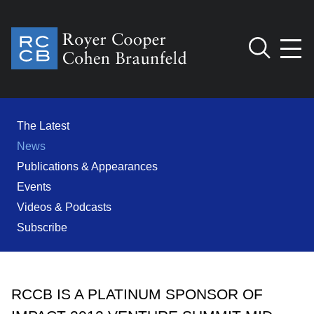
Jump to Page
Main Content
Main Menu
Cookie Settings
The Latest
News
Publications & Appearances
Events
Videos & Podcasts
Subscribe
RCCB IS A PLATINUM SPONSOR OF