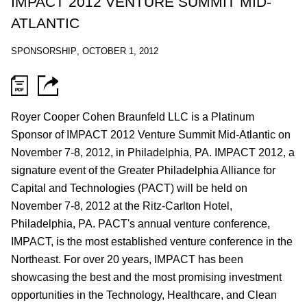
IMPACT 2012 VENTURE SUMMIT MID-
ATLANTIC
SPONSORSHIP
,
OCTOBER 1, 2012
Royer Cooper Cohen Braunfeld LLC is a Platinum
Sponsor of IMPACT 2012 Venture Summit Mid-Atlantic on
November 7-8, 2012, in Philadelphia, PA. IMPACT 2012, a
signature event of the Greater Philadelphia Alliance for
Capital and Technologies (PACT) will be held on
November 7-8, 2012 at the Ritz-Carlton Hotel,
Philadelphia, PA. PACT's annual venture conference,
IMPACT, is the most established venture conference in the
Northeast. For over 20 years, IMPACT has been
showcasing the best and the most promising investment
opportunities in the Technology, Healthcare, and Clean