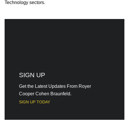
Technology sectors.
SIGN UP
Get the Latest Updates From Royer
Cooper Cohen Braunfeld.
SIGN UP TODAY