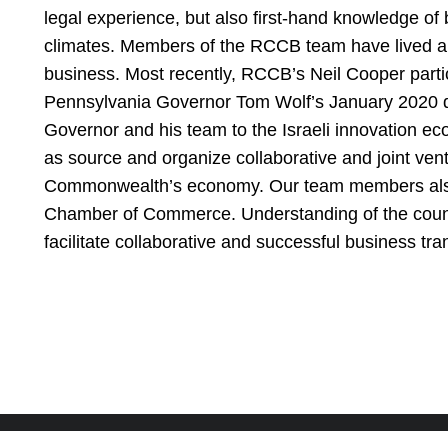
legal experience, but also first-hand knowledge of 
climates. Members of the RCCB team have lived and 
business. Most recently, RCCB’s Neil Cooper parti
Pennsylvania Governor Tom Wolf’s January 2020 del
Governor and his team to the Israeli innovation eco
as source and organize collaborative and joint vent
Commonwealth’s economy. Our team members also s
Chamber of Commerce. Understanding of the count
facilitate collaborative and successful business tra
PHILADELPHIA
CONSHOHOCKEN
NEW YORK CITY
CHERRY