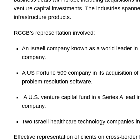
venture capital investments. The industries spann
infrastructure products.
RCCB’s representation involved:
An Israeli company known as a world leader in p
company.
A US Fortune 500 company in its acquisition of 
problem resolution software.
A U.S. venture capital fund in a Series A lead 
company.
Two Israeli healthcare technology companies i
Effective representation of clients on cross-border 