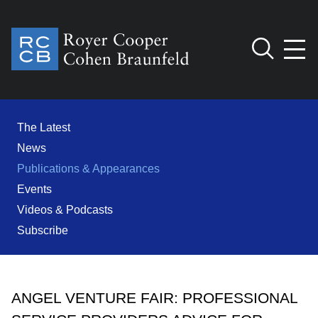
Jump to Page
Main Content
Main Menu
Cookie Settings
The Latest
News
Publications & Appearances
Events
Videos & Podcasts
Subscribe
ANGEL VENTURE FAIR: PROFESSIONAL