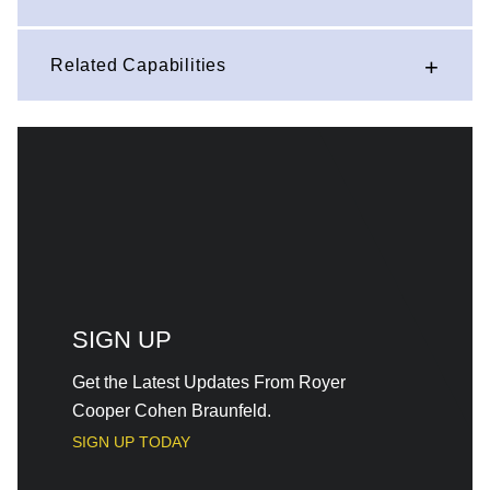
Related Capabilities
SIGN UP
Get the Latest Updates From Royer
Cooper Cohen Braunfeld.
SIGN UP TODAY