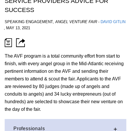
SERVICE PROVIDERS ADVICE FOR
SUCCESS
SPEAKING ENGAGEMENT
,
ANGEL VENTURE FAIR
-
DAVID GITLIN
,
MAY 13, 2021
The AVF program is a total community effort from start to
finish, with every angel group in the Mid-Atlantic receiving
pertinent information on the AVF and sending their
members to attend & scout the fair. Applicants to the AVF
are reviewed by 80 judges (made up of angels and
conduits to angels) and 34 lucky entrepreneurs (out of
hundreds) are selected to showcase their new venture on
the day of the fair.
Professionals