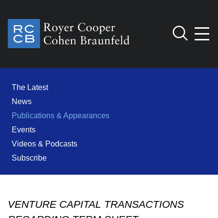
Jump to Page
Main Content
Main Menu
Cookie Settings
The Latest
News
Publications & Appearances
Events
Videos & Podcasts
Subscribe
VENTURE CAPITAL TRANSACTIONS