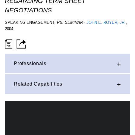
REGARDING TERM SHEET
NEGOTIATIONS
SPEAKING ENGAGEMENT
,
PBI SEMINAR
-
JOHN E. ROYER, JR.
,
2004
Professionals
Related Capabilities