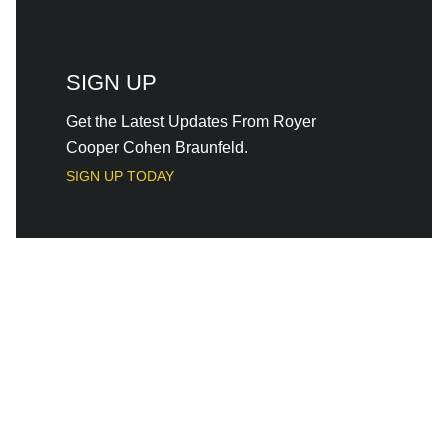
SIGN UP
Get the Latest Updates From Royer
Cooper Cohen Braunfeld.
SIGN UP TODAY