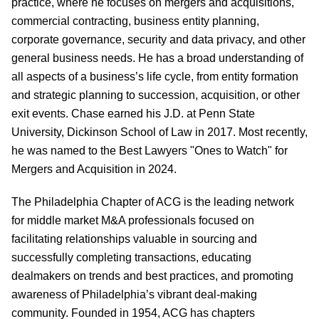
practice, where he focuses on mergers and acquisitions,
commercial contracting, business entity planning,
corporate governance, security and data privacy, and other
general business needs. He has a broad understanding of
all aspects of a business’s life cycle, from entity formation
and strategic planning to succession, acquisition, or other
exit events. Chase earned his J.D. at Penn State
University, Dickinson School of Law in 2017. Most recently,
he was named to the Best Lawyers "Ones to Watch" for
Mergers and Acquisition in 2024.
The Philadelphia Chapter of ACG is the leading network
for middle market M&A professionals focused on
facilitating relationships valuable in sourcing and
successfully completing transactions, educating
dealmakers on trends and best practices, and promoting
awareness of Philadelphia’s vibrant deal-making
community. Founded in 1954, ACG has chapters