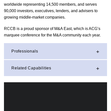
worldwide representing 14,500 members, and serves
90,000 investors, executives, lenders, and advisers to
growing middle-market companies.
RCCB is a proud sponsor of M&A East, which is ACG’s
marquee conference for the M&A community each year.
Professionals
Related Capabilities