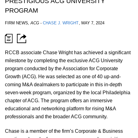
PRESTIGIOUS ACG UNIVERSITY
PROGRAM
FIRM NEWS
,
ACG
-
CHASE J. WRIGHT
,
MAY 7, 2024
RCCB associate Chase Wright has achieved a significant
milestone by completing the exclusive ACG University
program conducted by the Association for Corporate
Growth (ACG). He was selected as one of 40 up-and-
coming M&A dealmakers to participate in this in-depth
seven-week program, organized by the local Philadelphia
chapter of ACG. The program offers an immersive
educational and networking platform for rising M&A
professionals and the broader ACG community.
Chase is a member of the firm’s Corporate & Business