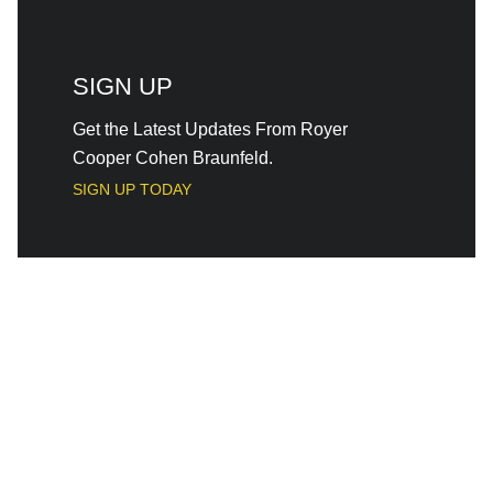
SIGN UP
Get the Latest Updates From Royer
Cooper Cohen Braunfeld.
SIGN UP TODAY