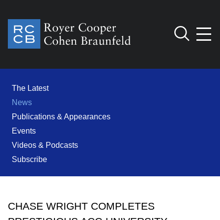
Jump to Page
Main Content
Main Menu
Cookie Settings
The Latest
News
Publications & Appearances
Events
Videos & Podcasts
Subscribe
CHASE WRIGHT COMPLETES