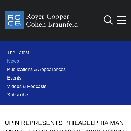
Jump to Page
Main Content
Main Menu
Cookie Settings
The Latest
News
Publications & Appearances
Events
Videos & Podcasts
Subscribe
UPIN REPRESENTS PHILADELPHIA MAN