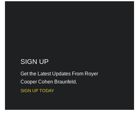
SIGN UP
Get the Latest Updates From Royer
Cooper Cohen Braunfeld.
SIGN UP TODAY