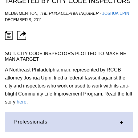
TARGETED BY CITY CODE INSPECTORS
MEDIA MENTION
,
THE PHILADELPHIA INQUIRER
-
JOSHUA UPIN
,
DECEMBER 9, 2011
SUIT: CITY CODE INSPECTORS PLOTTED TO MAKE NE
MAN A TARGET
A Northeast Philadelphia man, represented by RCCB
attorney Joshua Upin, filed a federal lawsuit against the
city and inspectors who work or used to work with its anti-
blight Community Life Improvement Program. Read the full
story
here
.
Professionals