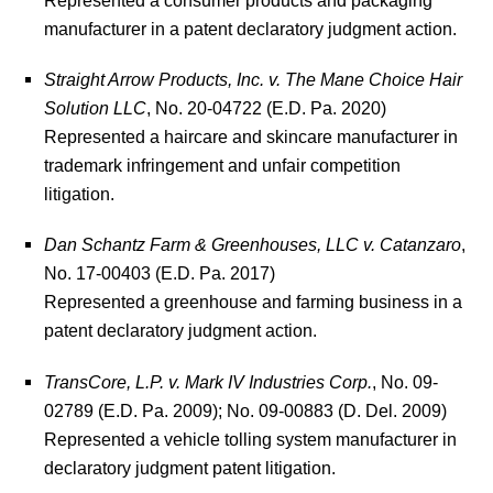
manufacturer in a patent declaratory judgment action.
Straight Arrow Products, Inc. v. The Mane Choice Hair
Solution LLC
, No. 20-04722 (E.D. Pa. 2020)
Represented a haircare and skincare manufacturer in
trademark infringement and unfair competition
litigation.
Dan Schantz Farm & Greenhouses, LLC v. Catanzaro
,
No. 17-00403 (E.D. Pa. 2017)
Represented a greenhouse and farming business in a
patent declaratory judgment action.
TransCore, L.P. v. Mark IV Industries Corp.
, No. 09-
02789 (E.D. Pa. 2009); No. 09-00883 (D. Del. 2009)
Represented a vehicle tolling system manufacturer in
declaratory judgment patent litigation.