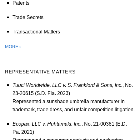
Patents
Trade Secrets
Transactional Matters
MORE ›
REPRESENTATIVE MATTERS
Tuuci Worldwide, LLC v. S. Frankford & Sons, Inc.
, No.
23-20615 (S.D. Fla. 2023)
Represented a sunshade umbrella manufacturer in
trademark, trade dress, and unfair competition litigation.
Ecopax, LLC v. Huhtamaki, Inc.
, No. 21-00381 (E.D.
Pa. 2021)
Represented a consumer products and packaging