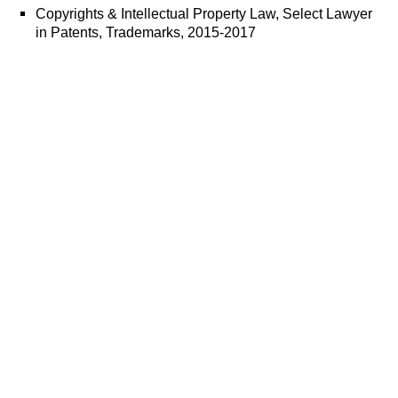
Copyrights & Intellectual Property Law, Select Lawyer
in Patents, Trademarks, 2015-2017