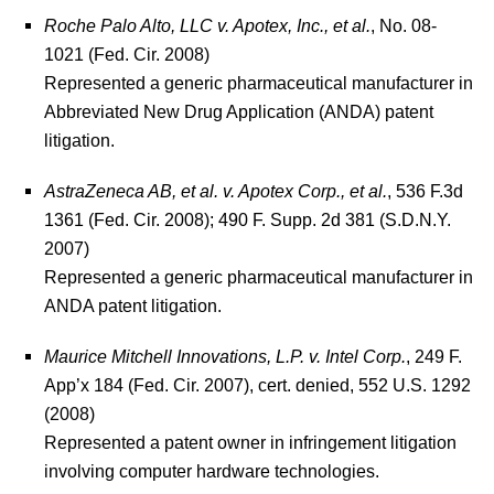
Roche Palo Alto, LLC v. Apotex, Inc., et al.
, No. 08-
1021 (Fed. Cir. 2008)
Represented a generic pharmaceutical manufacturer in
Abbreviated New Drug Application (ANDA) patent
litigation.
AstraZeneca AB, et al. v. Apotex Corp., et al.
, 536 F.3d
1361 (Fed. Cir. 2008); 490 F. Supp. 2d 381 (S.D.N.Y.
2007)
Represented a generic pharmaceutical manufacturer in
ANDA patent litigation.
Maurice Mitchell Innovations, L.P. v. Intel Corp.
, 249 F.
App’x 184 (Fed. Cir. 2007), cert. denied, 552 U.S. 1292
(2008)
Represented a patent owner in infringement litigation
involving computer hardware technologies.