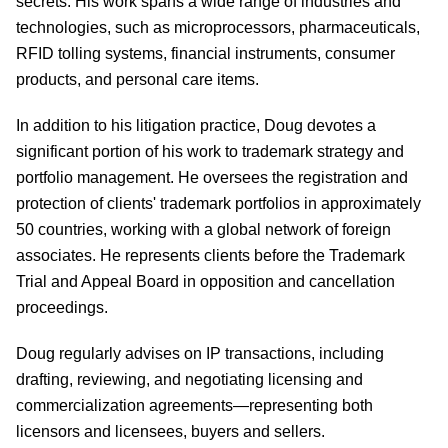
secrets. His work spans a wide range of industries and
technologies, such as microprocessors, pharmaceuticals,
RFID tolling systems, financial instruments, consumer
products, and personal care items.
In addition to his litigation practice, Doug devotes a
significant portion of his work to trademark strategy and
portfolio management. He oversees the registration and
protection of clients' trademark portfolios in approximately
50 countries, working with a global network of foreign
associates. He represents clients before the Trademark
Trial and Appeal Board in opposition and cancellation
proceedings.
Doug regularly advises on IP transactions, including
drafting, reviewing, and negotiating licensing and
commercialization agreements—representing both
licensors and licensees, buyers and sellers.