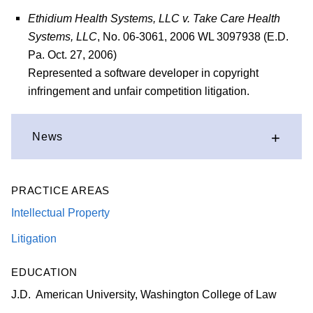
Ethidium Health Systems, LLC v. Take Care Health
Systems, LLC
, No. 06-3061, 2006 WL 3097938 (E.D.
Pa. Oct. 27, 2006)
Represented a software developer in copyright
infringement and unfair competition litigation.
News
PRACTICE AREAS
Intellectual Property
Litigation
EDUCATION
J.D. American University, Washington College of Law