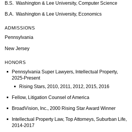
B.S. Washington & Lee University, Computer Science
B.A. Washington & Lee University, Economics
ADMISSIONS
Pennsylvania
New Jersey
HONORS
Pennsylvania Super Lawyers,
Intellectual Property,
2025-Present
Rising Stars, 2010, 2011, 2012, 2015, 2016
Fellow, Litigation Counsel of America
BroadVision, Inc., 2000 Rising Star Award Winner
Intellectual Property Law, Top Attorneys, Suburban Life,
2014-2017