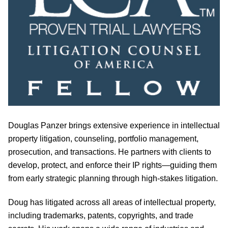
Douglas Panzer brings extensive experience in intellectual
property litigation, counseling, portfolio management,
prosecution, and transactions. He partners with clients to
develop, protect, and enforce their IP rights—guiding them
from early strategic planning through high-stakes litigation.
Doug has litigated across all areas of intellectual property,
including trademarks, patents, copyrights, and trade