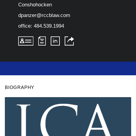
Conshohocken
dpanzer@rccblaw.com
office:
484.539.1994
BIOGRAPHY