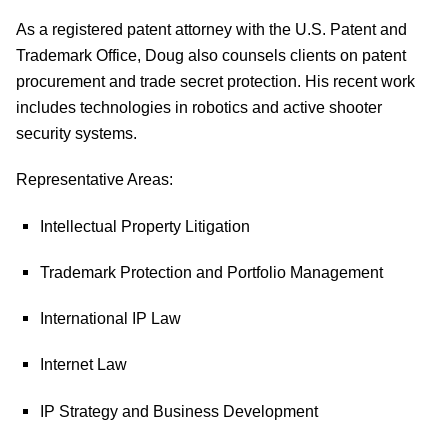
As a registered patent attorney with the U.S. Patent and
Trademark Office, Doug also counsels clients on patent
procurement and trade secret protection. His recent work
includes technologies in robotics and active shooter
security systems.
Representative Areas:
Intellectual Property Litigation
Trademark Protection and Portfolio Management
International IP Law
Internet Law
IP Strategy and Business Development