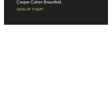
Cooper Cohen Braunfeld.
SIGN UP TODAY