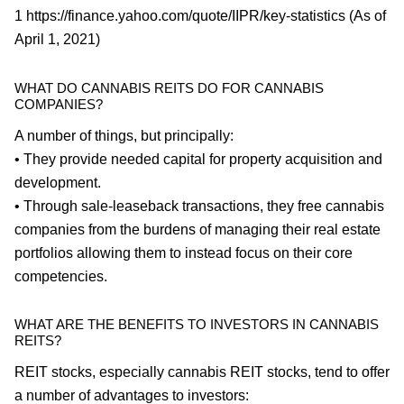
1 https://finance.yahoo.com/quote/IIPR/key-statistics (As of
April 1, 2021)
WHAT DO CANNABIS REITS DO FOR CANNABIS
COMPANIES?
A number of things, but principally:
• They provide needed capital for property acquisition and
development.
• Through sale-leaseback transactions, they free cannabis
companies from the burdens of managing their real estate
portfolios allowing them to instead focus on their core
competencies.
WHAT ARE THE BENEFITS TO INVESTORS IN CANNABIS
REITS?
REIT stocks, especially cannabis REIT stocks, tend to offer
a number of advantages to investors: