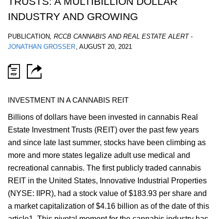
TRUSTS: A MULTIBILLION DOLLAR
INDUSTRY AND GROWING
PUBLICATION
,
RCCB CANNABIS AND REAL ESTATE ALERT
-
JONATHAN GROSSER
,
AUGUST 20, 2021
INVESTMENT IN A CANNABIS REIT
Billions of dollars have been invested in cannabis Real
Estate Investment Trusts (REIT) over the past few years
and since late last summer, stocks have been climbing as
more and more states legalize adult use medical and
recreational cannabis. The first publicly traded cannabis
REIT in the United States, Innovative Industrial Properties
(NYSE: IIPR), had a stock value of $183.93 per share and
a market capitalization of $4.16 billion as of the date of this
article1. This pivotal moment for the cannabis industry has