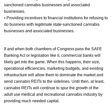
sanctioned cannabis businesses and associated
businesses.
• Providing incentives to financial institutions for refusing to
do business with legitimate state-sanctioned cannabis
businesses and associated businesses.
If and when both chambers of Congress pass the SAFE
Banking Act or legislation like it, commercial banks will
likely get into the game. When this happens, their size,
operational efficiencies, marketing budgets, and existing
infrastructure will allow them to dominate the market and
send cannabis REITs to the sidelines. Until then, at least,
cannabis REITs will continue to spur the growth of the
adult use medical and recreational cannabis industry by
providing much needed capital.