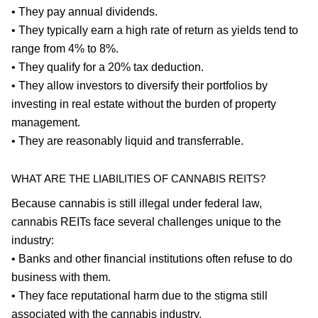
• They pay annual dividends.
• They typically earn a high rate of return as yields tend to
range from 4% to 8%.
• They qualify for a 20% tax deduction.
• They allow investors to diversify their portfolios by
investing in real estate without the burden of property
management.
• They are reasonably liquid and transferrable.
WHAT ARE THE LIABILITIES OF CANNABIS REITS?
Because cannabis is still illegal under federal law,
cannabis REITs face several challenges unique to the
industry:
• Banks and other financial institutions often refuse to do
business with them.
• They face reputational harm due to the stigma still
associated with the cannabis industry.