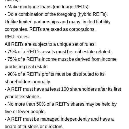
• Make mortgage loans (mortgage REITs).
• Do a combination of the foregoing (hybrid REITs).
Unlike limited partnerships and many limited liability
companies, REITs are taxed as corporations.
REIT Rules
All REITs are subject to a unique set of rules:
• 75% of a REIT’s assets must be real estate-related.
• 75% of a REIT’s income must be derived from income
producing real estate.
• 90% of a REIT’s profits must be distributed to its
shareholders annually.
• A REIT must have at least 100 shareholders after its first
year of existence.
• No more than 50% of a REIT’s shares may be held by
five or fewer people.
• A REIT must be managed independently and have a
board of trustees or directors.