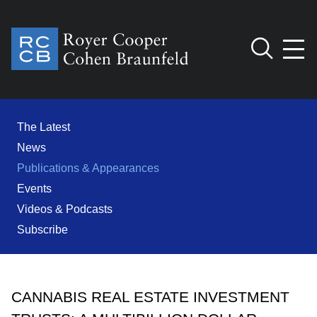
Jump to Page
Main Content
Main Menu
Cookie Settings
The Latest
News
Publications & Appearances
Events
Videos & Podcasts
Subscribe
CANNABIS REAL ESTATE INVESTMENT