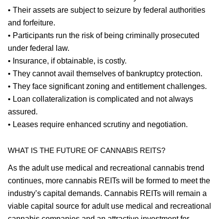
• Their assets are subject to seizure by federal authorities
and forfeiture.
• Participants run the risk of being criminally prosecuted
under federal law.
• Insurance, if obtainable, is costly.
• They cannot avail themselves of bankruptcy protection.
• They face significant zoning and entitlement challenges.
• Loan collateralization is complicated and not always
assured.
• Leases require enhanced scrutiny and negotiation.
WHAT IS THE FUTURE OF CANNABIS REITS?
As the adult use medical and recreational cannabis trend
continues, more cannabis REITs will be formed to meet the
industry’s capital demands. Cannabis REITs will remain a
viable capital source for adult use medical and recreational
cannabis companies and an attractive investment for