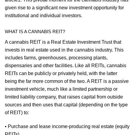
given rise to a significant new investment opportunity for
institutional and individual investors.
WHAT IS A CANNABIS REIT?
A cannabis REIT is a Real Estate Investment Trust that
invests in real estate used in the cannabis industry. This
includes farms, greenhouses, processing plants,
dispensaries and other facilities. Like all REITs, cannabis
REITs can be publicly or privately held, with the latter
being the far more common of the two. A REIT is a passive
investment vehicle, much like a limited partnership or
limited liability company, that raises capital from outside
sources and then uses that capital (depending on the type
of REIT) to:
• Purchase and lease income-producing real estate (equity
REITs).