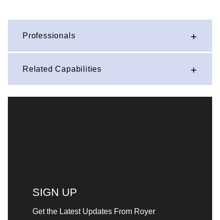
Professionals
Related Capabilities
SIGN UP
Get the Latest Updates From Royer