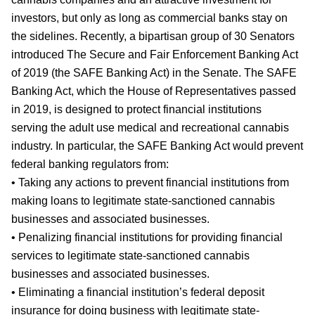
investors, but only as long as commercial banks stay on
the sidelines. Recently, a bipartisan group of 30 Senators
introduced The Secure and Fair Enforcement Banking Act
of 2019 (the SAFE Banking Act) in the Senate. The SAFE
Banking Act, which the House of Representatives passed
in 2019, is designed to protect financial institutions
serving the adult use medical and recreational cannabis
industry. In particular, the SAFE Banking Act would prevent
federal banking regulators from:
• Taking any actions to prevent financial institutions from
making loans to legitimate state-sanctioned cannabis
businesses and associated businesses.
• Penalizing financial institutions for providing financial
services to legitimate state-sanctioned cannabis
businesses and associated businesses.
• Eliminating a financial institution’s federal deposit
insurance for doing business with legitimate state-