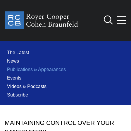
Jump to Page
Main Content
Main Menu
Cookie Settings
The Latest
News
Publications & Appearances
Events
Videos & Podcasts
Subscribe
MAINTAINING CONTROL OVER YOUR