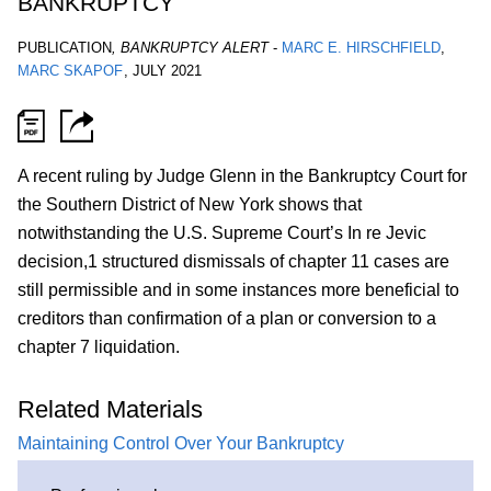
BANKRUPTCY
PUBLICATION
,
BANKRUPTCY ALERT
-
MARC E. HIRSCHFIELD
MARC SKAPOF
,
JULY 2021
A recent ruling by Judge Glenn in the Bankruptcy Court for
the Southern District of New York shows that
notwithstanding the U.S. Supreme Court’s In re Jevic
decision,1 structured dismissals of chapter 11 cases are
still permissible and in some instances more beneficial to
creditors than confirmation of a plan or conversion to a
chapter 7 liquidation.
Related Materials
Maintaining Control Over Your Bankruptcy