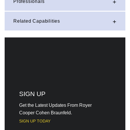
Professionals
Related Capabilities
SIGN UP
Get the Latest Updates From Royer
Cooper Cohen Braunfeld.
SIGN UP TODAY