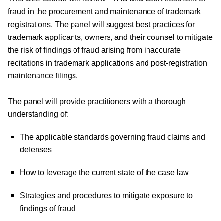
fraud in the procurement and maintenance of trademark
registrations. The panel will suggest best practices for
trademark applicants, owners, and their counsel to mitigate
the risk of findings of fraud arising from inaccurate
recitations in trademark applications and post-registration
maintenance filings.
The panel will provide practitioners with a thorough
understanding of:
The applicable standards governing fraud claims and
defenses
How to leverage the current state of the case law
Strategies and procedures to mitigate exposure to
findings of fraud