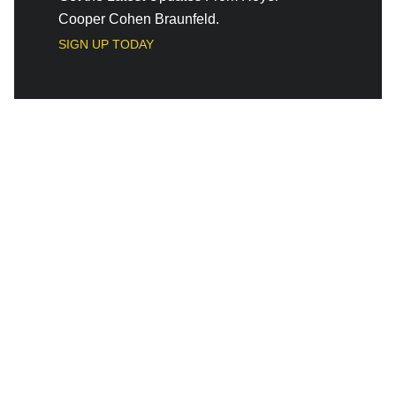
Cooper Cohen Braunfeld.
SIGN UP TODAY