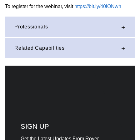
To register for the webinar, visit
https://bit.ly/40lONwh
Professionals
Related Capabilities
SIGN UP
Get the Latest Updates From Royer