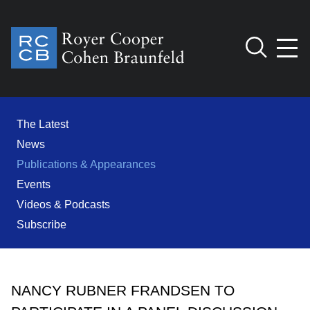
Jump to Page
Main Content
Main Menu
Cookie Settings
The Latest
News
Publications & Appearances
Events
Videos & Podcasts
Subscribe
NANCY RUBNER FRANDSEN TO