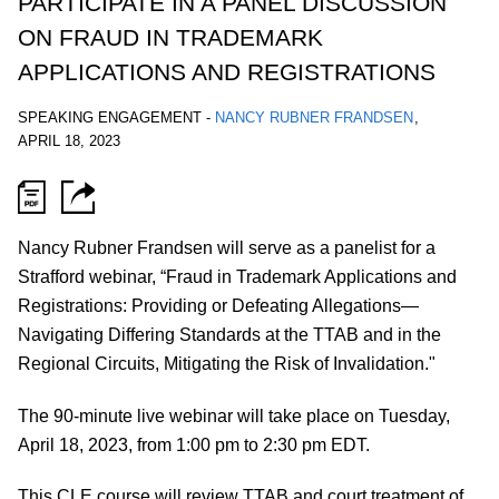
PARTICIPATE IN A PANEL DISCUSSION
ON FRAUD IN TRADEMARK
APPLICATIONS AND REGISTRATIONS
SPEAKING ENGAGEMENT
-
NANCY RUBNER FRANDSEN
,
APRIL 18, 2023
Nancy Rubner Frandsen will serve as a panelist for a
Strafford webinar, “Fraud in Trademark Applications and
Registrations: Providing or Defeating Allegations—
Navigating Differing Standards at the TTAB and in the
Regional Circuits, Mitigating the Risk of Invalidation."
The 90-minute live webinar will take place on Tuesday,
April 18, 2023, from
1:00 pm to 2:30 pm EDT.
This CLE course will review TTAB and court treatment of