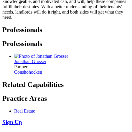
knowledgeable, and motivated can, and will, help these companies
fulfill their destinies. With a better understanding of their tenants’
needs, landlords will do it right, and both sides will get what they
need.
Professionals
Professionals
Jonathan Grosser
Partner
Conshohocken
Related Capabilities
Practice Areas
Real Estate
Sign Up