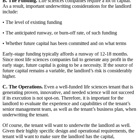
B. The Funding.
Life sciences companies require a lot of capital.
As a result, important underwriting considerations for the landlord
include:
• The level of existing funding
• The anticipated runway, or burn-off rate, of such funding
• Whether future capital has been committed and on what terms
Early-stage funding typically affords a runway of 12-18 months.
Since most life sciences companies fail to generate any profit in the
early stage, future capital is going to be a necessity. If the source of
future capital remains a variable, the landlord’s risk is considerably
higher.
C. The Operations.
Even a well-funded life sciences tenant that is
generating proven, innovative, and needed science will not succeed
if its execution is not spot-on. Therefore, it is important for the
landlord to evaluate the experience and capabilities of the tenant’s
senior management team, as well as the tenant’s business plan, when
underwriting the tenant.
Of course, the tenant will want to underwrite the landlord as well.
Given their highly specific design and operational requirements, the
tenant will want to make sure the landlord has the capital,