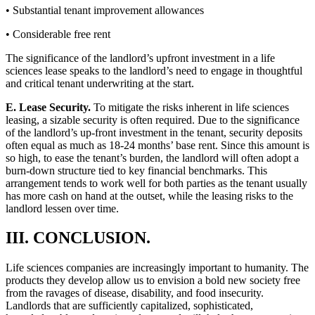
• Substantial tenant improvement allowances
• Considerable free rent
The significance of the landlord’s upfront investment in a life
sciences lease speaks to the landlord’s need to engage in thoughtful
and critical tenant underwriting at the start.
E. Lease Security.
To mitigate the risks inherent in life sciences
leasing, a sizable security is often required. Due to the significance
of the landlord’s up-front investment in the tenant, security deposits
often equal as much as 18-24 months’ base rent. Since this amount is
so high, to ease the tenant’s burden, the landlord will often adopt a
burn-down structure tied to key financial benchmarks. This
arrangement tends to work well for both parties as the tenant usually
has more cash on hand at the outset, while the leasing risks to the
landlord lessen over time.
III. CONCLUSION.
Life sciences companies are increasingly important to humanity. The
products they develop allow us to envision a bold new society free
from the ravages of disease, disability, and food insecurity.
Landlords that are sufficiently capitalized, sophisticated,