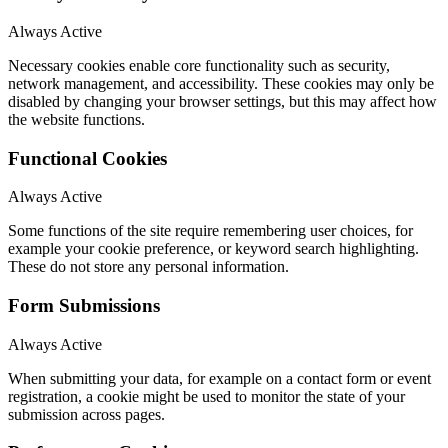
Always Active
Necessary cookies enable core functionality such as security,
network management, and accessibility. These cookies may only be
disabled by changing your browser settings, but this may affect how
the website functions.
Functional Cookies
Always Active
Some functions of the site require remembering user choices, for
example your cookie preference, or keyword search highlighting.
These do not store any personal information.
Form Submissions
Always Active
When submitting your data, for example on a contact form or event
registration, a cookie might be used to monitor the state of your
submission across pages.