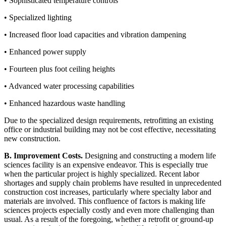
• Sophisticated temperature controls
• Specialized lighting
• Increased floor load capacities and vibration dampening
• Enhanced power supply
• Fourteen plus foot ceiling heights
• Advanced water processing capabilities
• Enhanced hazardous waste handling
Due to the specialized design requirements, retrofitting an existing
office or industrial building may not be cost effective, necessitating
new construction.
B. Improvement Costs.
Designing and constructing a modern life
sciences facility is an expensive endeavor. This is especially true
when the particular project is highly specialized. Recent labor
shortages and supply chain problems have resulted in unprecedented
construction cost increases, particularly where specialty labor and
materials are involved. This confluence of factors is making life
sciences projects especially costly and even more challenging than
usual. As a result of the foregoing, whether a retrofit or ground-up