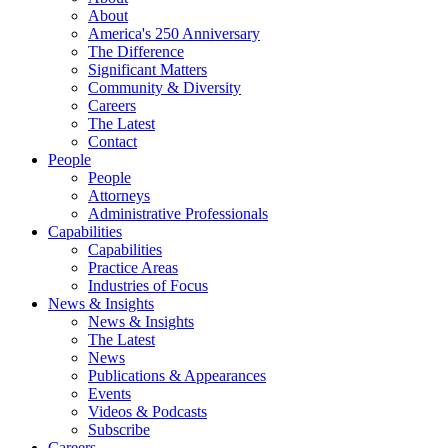
About
America's 250 Anniversary
The Difference
Significant Matters
Community & Diversity
Careers
The Latest
Contact
People
People
Attorneys
Administrative Professionals
Capabilities
Capabilities
Practice Areas
Industries of Focus
News & Insights
News & Insights
The Latest
News
Publications & Appearances
Events
Videos & Podcasts
Subscribe
Careers