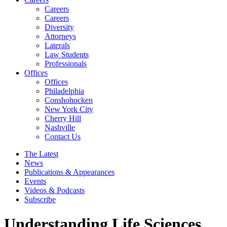
Careers
Careers
Diversity
Attorneys
Laterals
Law Students
Professionals
Offices
Offices
Philadelphia
Conshohocken
New York City
Cherry Hill
Nashville
Contact Us
The Latest
News
Publications & Appearances
Events
Videos & Podcasts
Subscribe
Understanding Life Sciences