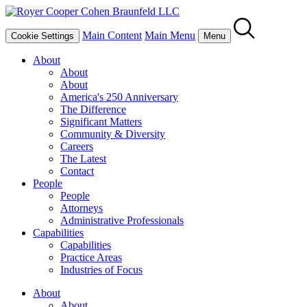
Main Content
Main Menu
Cookie Settings
Menu
About
About
About
America's 250 Anniversary
The Difference
Significant Matters
Community & Diversity
Careers
The Latest
Contact
People
People
Attorneys
Administrative Professionals
Capabilities
Capabilities
Practice Areas
Industries of Focus
About
About