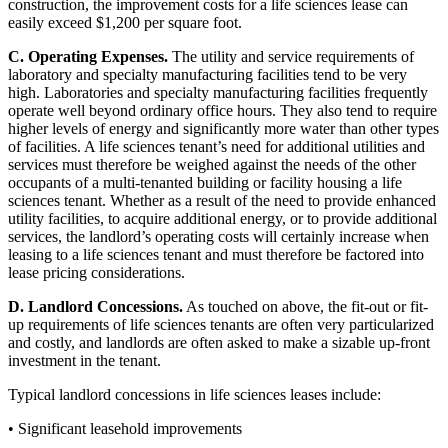
construction, the improvement costs for a life sciences lease can
easily exceed $1,200 per square foot.
C. Operating Expenses.
The utility and service requirements of
laboratory and specialty manufacturing facilities tend to be very
high. Laboratories and specialty manufacturing facilities frequently
operate well beyond ordinary office hours. They also tend to require
higher levels of energy and significantly more water than other types
of facilities. A life sciences tenant’s need for additional utilities and
services must therefore be weighed against the needs of the other
occupants of a multi-tenanted building or facility housing a life
sciences tenant. Whether as a result of the need to provide enhanced
utility facilities, to acquire additional energy, or to provide additional
services, the landlord’s operating costs will certainly increase when
leasing to a life sciences tenant and must therefore be factored into
lease pricing considerations.
D. Landlord Concessions.
As touched on above, the fit-out or fit-
up requirements of life sciences tenants are often very particularized
and costly, and landlords are often asked to make a sizable up-front
investment in the tenant.
Typical landlord concessions in life sciences leases include:
• Significant leasehold improvements