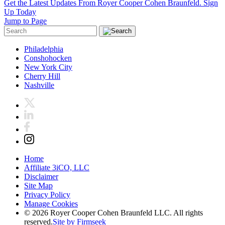
Get the Latest Updates From Royer Cooper Cohen Braunfeld.
Sign
Up Today
Jump to Page
Philadelphia
Conshohocken
New York City
Cherry Hill
Nashville
Home
Affiliate 3iCO, LLC
Disclaimer
Site Map
Privacy Policy
Manage Cookies
© 2026 Royer Cooper Cohen Braunfeld LLC. All rights
reserved.
Site by Firmseek