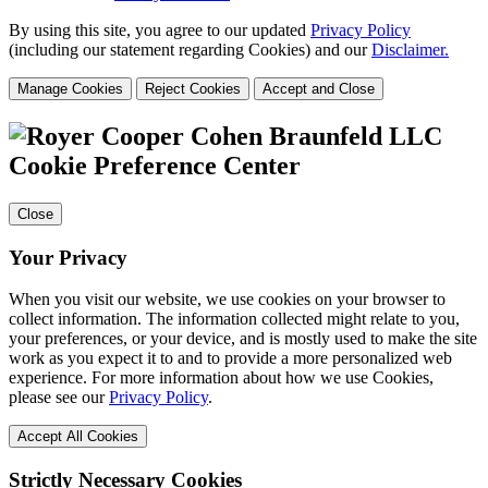
By using this site, you agree to our updated
Privacy Policy
(including our statement regarding Cookies) and our
Disclaimer.
Manage Cookies
Reject Cookies
Accept and Close
Cookie Preference Center
Close
Your Privacy
When you visit our website, we use cookies on your browser to
collect information. The information collected might relate to you,
your preferences, or your device, and is mostly used to make the site
work as you expect it to and to provide a more personalized web
experience. For more information about how we use Cookies,
please see our
Privacy Policy
.
Accept All Cookies
Strictly Necessary Cookies