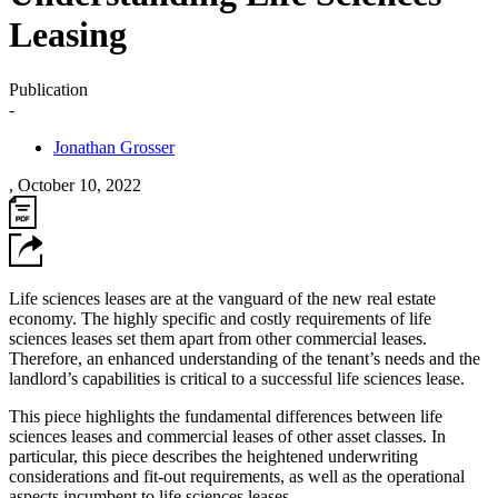
Leasing
Publication
-
Jonathan Grosser
,
October 10, 2022
Life sciences leases are at the vanguard of the new real estate
economy. The highly specific and costly requirements of life
sciences leases set them apart from other commercial leases.
Therefore, an enhanced understanding of the tenant’s needs and the
landlord’s capabilities is critical to a successful life sciences lease.
This piece highlights the fundamental differences between life
sciences leases and commercial leases of other asset classes. In
particular, this piece describes the heightened underwriting
considerations and fit-out requirements, as well as the operational
aspects incumbent to life sciences leases.