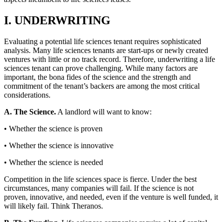
I. UNDERWRITING
Evaluating a potential life sciences tenant requires sophisticated
analysis. Many life sciences tenants are start-ups or newly created
ventures with little or no track record. Therefore, underwriting a life
sciences tenant can prove challenging. While many factors are
important, the bona fides of the science and the strength and
commitment of the tenant’s backers are among the most critical
considerations.
A. The Science.
A landlord will want to know:
• Whether the science is proven
• Whether the science is innovative
• Whether the science is needed
Competition in the life sciences space is fierce. Under the best
circumstances, many companies will fail. If the science is not
proven, innovative, and needed, even if the venture is well funded, it
will likely fail. Think Theranos.