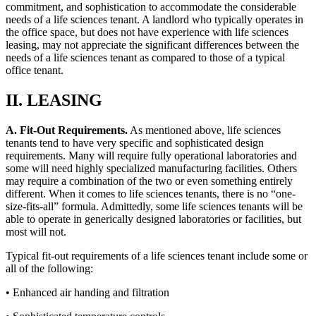
commitment, and sophistication to accommodate the considerable
needs of a life sciences tenant. A landlord who typically operates in
the office space, but does not have experience with life sciences
leasing, may not appreciate the significant differences between the
needs of a life sciences tenant as compared to those of a typical
office tenant.
II. LEASING
A. Fit-Out Requirements.
As mentioned above, life sciences
tenants tend to have very specific and sophisticated design
requirements. Many will require fully operational laboratories and
some will need highly specialized manufacturing facilities. Others
may require a combination of the two or even something entirely
different. When it comes to life sciences tenants, there is no “one-
size-fits-all” formula. Admittedly, some life sciences tenants will be
able to operate in generically designed laboratories or facilities, but
most will not.
Typical fit-out requirements of a life sciences tenant include some or
all of the following:
• Enhanced air handing and filtration