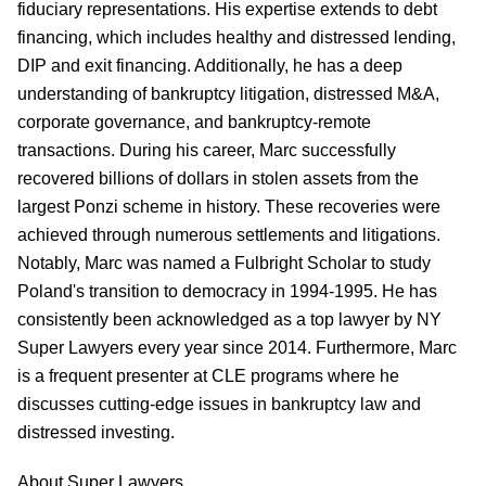
fiduciary representations. His expertise extends to debt
financing, which includes healthy and distressed lending,
DIP and exit financing. Additionally, he has a deep
understanding of bankruptcy litigation, distressed M&A,
corporate governance, and bankruptcy-remote
transactions. During his career, Marc successfully
recovered billions of dollars in stolen assets from the
largest Ponzi scheme in history. These recoveries were
achieved through numerous settlements and litigations.
Notably, Marc was named a Fulbright Scholar to study
Poland's transition to democracy in 1994-1995. He has
consistently been acknowledged as a top lawyer by NY
Super Lawyers every year since 2014. Furthermore, Marc
is a frequent presenter at CLE programs where he
discusses cutting-edge issues in bankruptcy law and
distressed investing.
About Super Lawyers