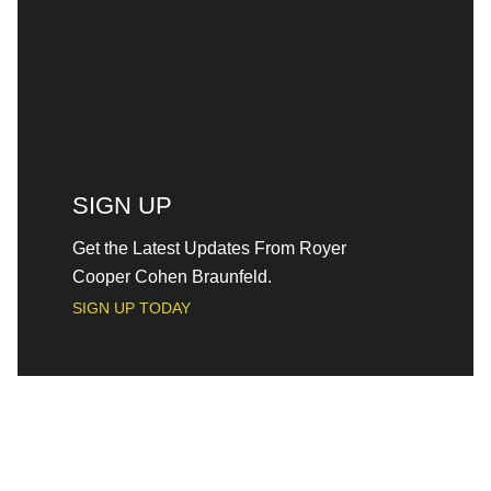
SIGN UP
Get the Latest Updates From Royer
Cooper Cohen Braunfeld.
SIGN UP TODAY