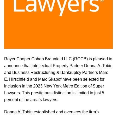
Royer Cooper Cohen Braunfeld LLC (RCCB) is pleased to
announce that Intellectual Property Partner Donna A. Tobin
and Business Restructuring & Bankruptcy Partners Marc
E. Hirschfield and Marc Skapof have been selected for
inclusion in the 2023 New York Metro Edition of Super
Lawyers. T
his prestigious distinction is limited to just 5
percent of the area’s lawyers.
Donna A. Tobin
established and oversees the firm's