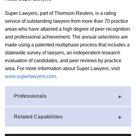
Super Lawyers, part of Thomson Reuters, is a rating
service of outstanding lawyers from more than 70 practice
areas who have attained a high degree of peer recognition
and professional achievement. The annual selections are
made using a patented multiphase process that includes a
statewide survey of lawyers, an independent research
evaluation of candidates, and peer reviews by practice
area. For more information about Super Lawyers, visit
www.superlawyers.com
.
Professionals
Related Capabilities