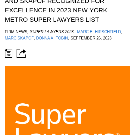
AND SKAPOF RECOGNIZED FOR
EXCELLENCE IN 2023 NEW YORK
METRO SUPER LAWYERS LIST
FIRM NEWS
,
SUPER LAWYERS 2023
-
MARC E. HIRSCHFIELD
MARC SKAPOF
DONNA A. TOBIN
,
SEPTEMBER 26, 2023