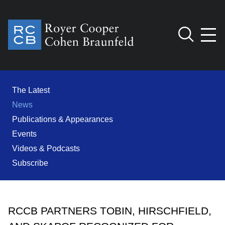
Jump to Page
Main Content
Main Menu
Cookie Settings
The Latest
News
Publications & Appearances
Events
Videos & Podcasts
Subscribe
RCCB PARTNERS TOBIN, HIRSCHFIELD,