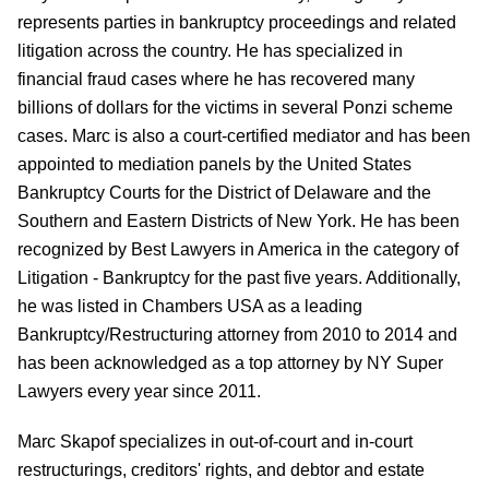
represents parties in bankruptcy proceedings and related
litigation across the country. He has specialized in
financial fraud cases where he has recovered many
billions of dollars for the victims in several Ponzi scheme
cases.
Marc is also a court-certified mediator and has been
appointed to mediation panels by the United States
Bankruptcy Courts for the District of Delaware and the
Southern and Eastern Districts of New York. He has been
recognized by Best Lawyers in America in the category of
Litigation - Bankruptcy for the past five years. Additionally,
he was listed in Chambers USA as a leading
Bankruptcy/Restructuring attorney from 2010 to 2014 and
has been acknowledged as a top attorney by NY Super
Lawyers every year since 2011.
Marc Skapof
specializes in out-of-court and in-court
restructurings
, creditors' rights, and debtor and estate