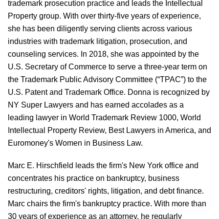
trademark prosecution practice and leads the Intellectual
Property group. With over thirty-five years of experience,
she has been diligently serving clients across various
industries with trademark litigation, prosecution, and
counseling services. In 2018, she was appointed by the
U.S. Secretary of Commerce to serve a three-year term on
the Trademark Public Advisory Committee (“TPAC”) to the
U.S. Patent and Trademark Office. Donna is recognized by
NY Super Lawyers and has earned accolades as a
leading lawyer in World Trademark Review 1000, World
Intellectual Property Review, Best Lawyers in America, and
Euromoney's Women in Business Law.
Marc E. Hirschfield
leads the
firm's
New York office and
concentrates his practice on bankruptcy, business
restructuring, creditors' rights, litigation, and debt finance.
Marc chairs the firm's bankruptcy practice.
With more than
30 years of experience as an attorney, he regularly