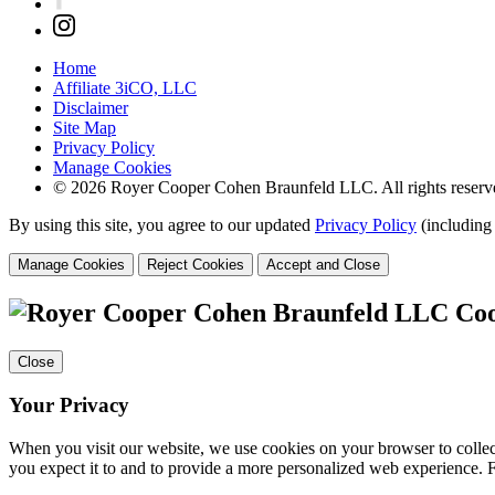
Home
Affiliate 3iCO, LLC
Disclaimer
Site Map
Privacy Policy
Manage Cookies
© 2026 Royer Cooper Cohen Braunfeld LLC. All rights reserv
By using this site, you agree to our updated
Privacy Policy
(including
Manage Cookies
Reject Cookies
Accept and Close
Coo
Close
Your Privacy
When you visit our website, we use cookies on your browser to collect
you expect it to and to provide a more personalized web experience.