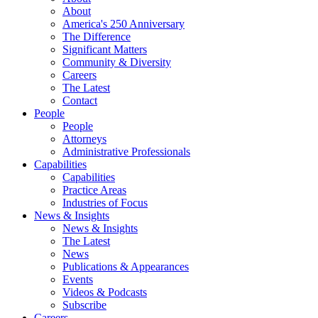
About
America's 250 Anniversary
The Difference
Significant Matters
Community & Diversity
Careers
The Latest
Contact
People
People
Attorneys
Administrative Professionals
Capabilities
Capabilities
Practice Areas
Industries of Focus
News & Insights
News & Insights
The Latest
News
Publications & Appearances
Events
Videos & Podcasts
Subscribe
Careers