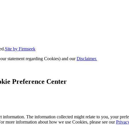
ed.
Site by Firmseek
 our statement regarding Cookies) and our
Disclaimer.
kie Preference Center
 information. The information collected might relate to you, your prefe
 For more information about how we use Cookies, please see our
Privac