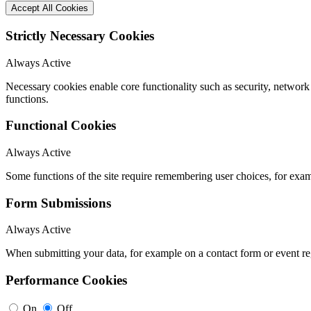
Accept All Cookies
Strictly Necessary Cookies
Always Active
Necessary cookies enable core functionality such as security, networ
functions.
Functional Cookies
Always Active
Some functions of the site require remembering user choices, for exa
Form Submissions
Always Active
When submitting your data, for example on a contact form or event reg
Performance Cookies
On
Off