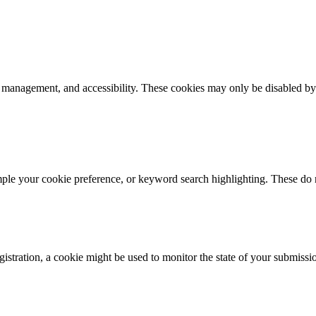
k management, and accessibility. These cookies may only be disabled by
mple your cookie preference, or keyword search highlighting. These do n
istration, a cookie might be used to monitor the state of your submissi