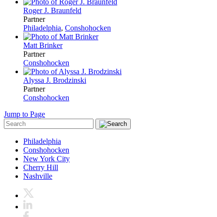
Roger J. Braunfeld
Partner
Philadelphia
,
Conshohocken
Matt Brinker
Partner
Conshohocken
Alyssa J. Brodzinski
Partner
Conshohocken
Jump to Page
Philadelphia
Conshohocken
New York City
Cherry Hill
Nashville