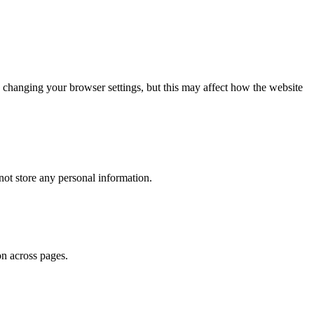
 changing your browser settings, but this may affect how the website
ot store any personal information.
on across pages.