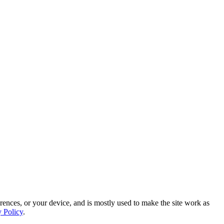
rences, or your device, and is mostly used to make the site work as
y Policy
.