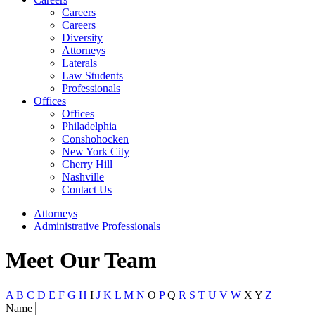
Careers
Careers
Diversity
Attorneys
Laterals
Law Students
Professionals
Offices
Offices
Philadelphia
Conshohocken
New York City
Cherry Hill
Nashville
Contact Us
Attorneys
Administrative Professionals
Meet Our Team
A
B
C
D
E
F
G
H
I
J
K
L
M
N
O
P
Q
R
S
T
U
V
W
X
Y
Z
Name