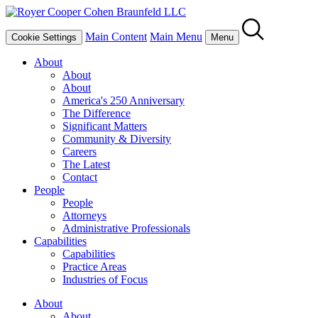
Main Content
Main Menu
Cookie Settings
Menu
About
About
About
America's 250 Anniversary
The Difference
Significant Matters
Community & Diversity
Careers
The Latest
Contact
People
People
Attorneys
Administrative Professionals
Capabilities
Capabilities
Practice Areas
Industries of Focus
About
About