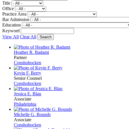
Title
Office
Practice Area
Bar Admission
Education
Keyword
View All
Clear All
Heather R. Badami
Partner
Conshohocken
Kevin F. Berry
Senior Counsel
Conshohocken
Jessica E. Blau
Associate
Philadelphia
Michelle G. Bounds
Associate
Conshohocken