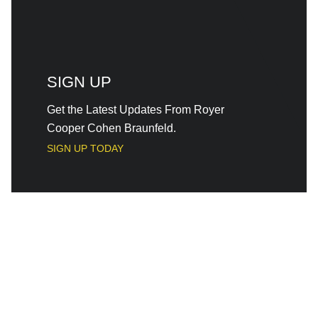
SIGN UP
Get the Latest Updates From Royer
Cooper Cohen Braunfeld.
SIGN UP TODAY