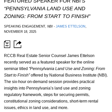
FEATURED SPEAKER FOR NBI'S
“PENNSYLVANIA LAND USE AND
ZONING: FROM START TO FINISH”
SPEAKING ENGAGEMENT
,
NBI
-
JAMES ETTELSON
,
NOVEMBER 18, 2025
RCCB Real Estate Senior Counsel James Ettelson
recently served as a featured speaker for the online
seminar titled
“Pennsylvania Land Use and Zoning: From
Start to Finish”
offered by National Business Institute (NBI).
The six-hour on-demand session provides practical
insights into Pennsylvania’s land use and zoning
regulatory framework, steps for securing permits,
constitutional zoning considerations, short-term rental
issues, ethics in land use, and more.