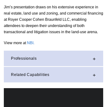
Jim’s presentation draws on his extensive experience in
real estate, land use and zoning, and commercial financing
at Royer Cooper Cohen Braunfeld LLC, enabling
attendees to deepen their understanding of both
transactional and litigation issues in the land-use arena.
View more at
NBI.
Professionals
Related Capabilities