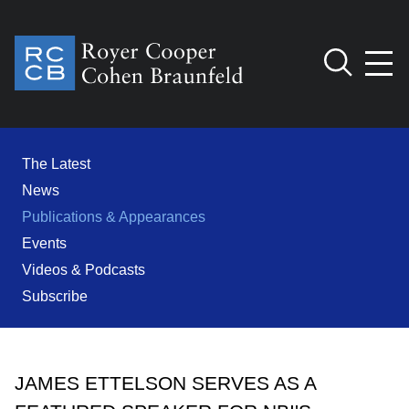
Jump to Page
Main Content
Main Menu
Cookie Settings
The Latest
News
Publications & Appearances
Events
Videos & Podcasts
Subscribe
JAMES ETTELSON SERVES AS A