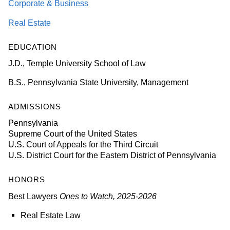
Corporate & Business
Real Estate
EDUCATION
J.D., Temple University School of Law
B.S., Pennsylvania State University, Management
ADMISSIONS
Pennsylvania
Supreme Court of the United States
U.S. Court of Appeals for the Third Circuit
U.S. District Court for the Eastern District of Pennsylvania
HONORS
Best Lawyers
Ones to Watch, 2025-2026
Real Estate Law