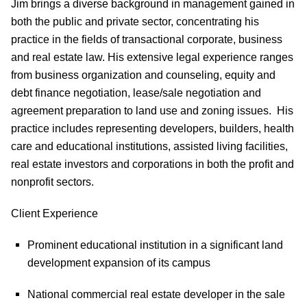
Jim brings a diverse background in management gained in
both the public and private sector, concentrating his
practice in the fields of transactional corporate, business
and real estate law. His extensive legal experience ranges
from business organization and counseling, equity and
debt finance negotiation, lease/sale negotiation and
agreement preparation to land use and zoning issues.
His
practice includes representing developers, builders, health
care and educational institutions, assisted living facilities,
real estate investors and corporations in both the profit and
nonprofit sectors.
Client Experience
Prominent educational institution in a significant land
development expansion of its campus
National commercial real estate developer in the sale