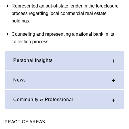
Represented an out-of-state lender in the foreclosure
process regarding local commercial real estate
holdings.
Counseling and representing a national bank in its
collection process.
Personal Insights
News
Community & Professional
PRACTICE AREAS