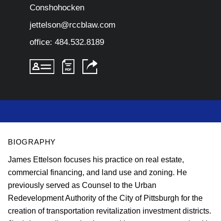
Conshohocken
jettelson@rccblaw.com
office:
484.532.8189
BIOGRAPHY
James Ettelson focuses his practice on real estate,
commercial financing, and land use and zoning. He
previously
served as Counsel to the Urban
Redevelopment Authority of the City of Pittsburgh for the
creation of transportation revitalization investment districts.