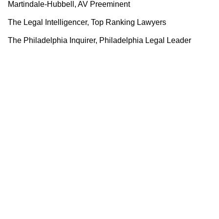
Martindale-Hubbell, AV Preeminent
The Legal Intelligencer, Top Ranking Lawyers
The Philadelphia Inquirer, Philadelphia Legal Leader