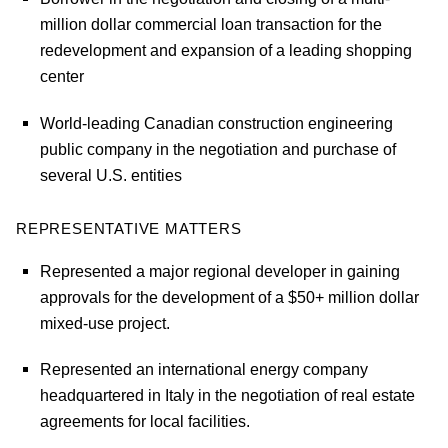
million dollar commercial loan transaction for the
redevelopment and expansion of a leading shopping
center
World-leading Canadian construction engineering
public company in the negotiation and purchase of
several U.S. entities
REPRESENTATIVE MATTERS
Represented a major regional developer in gaining
approvals for the development of a $50+ million dollar
mixed-use project.
Represented an international energy company
headquartered in Italy in the negotiation of real estate
agreements for local facilities.