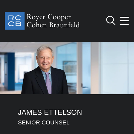
Jump to Page
Main Content
Main Menu
Cookie Settings
JAMES
ETTELSON
SENIOR COUNSEL