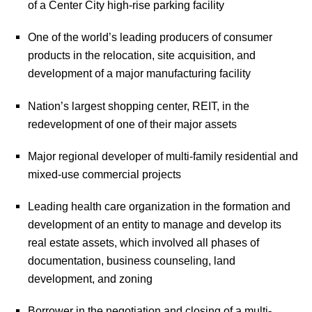
of a Center City high-rise parking facility
One of the world’s leading producers of consumer
products in the relocation, site acquisition, and
development of a major manufacturing facility
Nation’s largest shopping center, REIT, in the
redevelopment of one of their major assets
Major regional developer of multi-family residential and
mixed-use commercial projects
Leading health care organization in the formation and
development of an entity to manage and develop its
real estate assets, which involved all phases of
documentation, business counseling, land
development, and zoning
Borrower in the negotiation and closing of a multi-