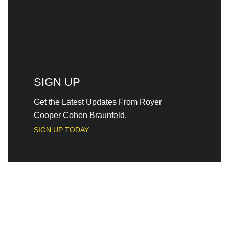
SIGN UP
Get the Latest Updates From Royer
Cooper Cohen Braunfeld.
SIGN UP TODAY