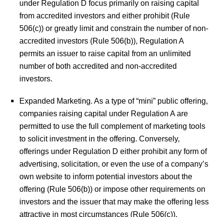
under Regulation D focus primarily on raising capital
from accredited investors and either prohibit (Rule
506(c)) or greatly limit and constrain the number of non-
accredited investors (Rule 506(b)), Regulation A
permits an issuer to raise capital from an unlimited
number of both accredited and non-accredited
investors.
Expanded Marketing.
As a type of “mini” public offering,
companies raising capital under Regulation A are
permitted to use the full complement of marketing tools
to solicit investment in the offering. Conversely,
offerings under Regulation D either prohibit any form of
advertising, solicitation, or even the use of a company’s
own website to inform potential investors about the
offering (Rule 506(b)) or impose other requirements on
investors and the issuer that may make the offering less
attractive in most circumstances (Rule 506(c)).