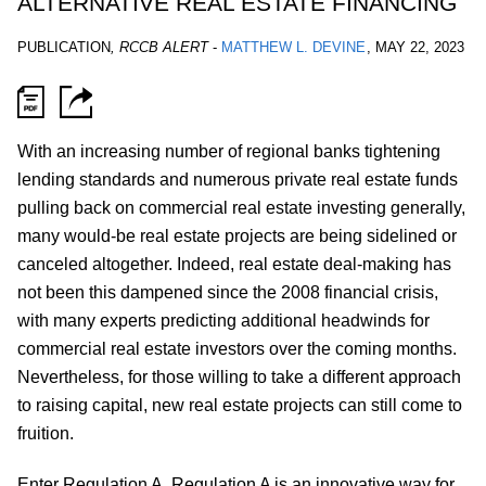
ALTERNATIVE REAL ESTATE FINANCING
PUBLICATION
,
RCCB ALERT
-
MATTHEW L. DEVINE
,
MAY 22, 2023
With an increasing number of regional banks tightening
lending standards and numerous private real estate funds
pulling back on commercial real estate investing generally,
many would-be real estate projects are being sidelined or
canceled altogether. Indeed, real estate deal-making has
not been this dampened since the 2008 financial crisis,
with many experts predicting additional headwinds for
commercial real estate investors over the coming months.
Nevertheless, for those willing to take a different approach
to raising capital, new real estate projects can still come to
fruition.
Enter Regulation A. Regulation A is an innovative way for