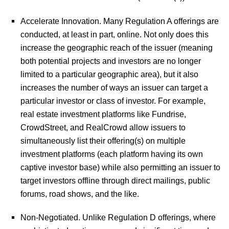
Accelerate Innovation.
Many Regulation A offerings are
conducted, at least in part, online. Not only does this
increase the geographic reach of the issuer (meaning
both potential projects and investors are no longer
limited to a particular geographic area), but it also
increases the number of ways an issuer can target a
particular investor or class of investor. For example,
real estate investment platforms like Fundrise,
CrowdStreet, and RealCrowd allow issuers to
simultaneously list their offering(s) on multiple
investment platforms (each platform having its own
captive investor base) while also permitting an issuer to
target investors offline through direct mailings, public
forums, road shows, and the like.
Non-Negotiated.
Unlike Regulation D offerings, where