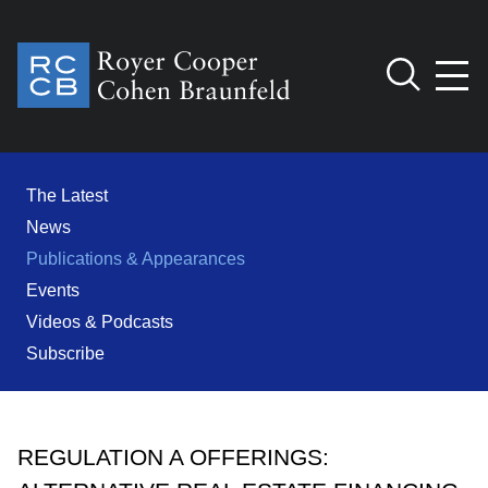
Jump to Page
Main Content
Main Menu
Cookie Settings
The Latest
News
Publications & Appearances
Events
Videos & Podcasts
Subscribe
REGULATION A OFFERINGS: