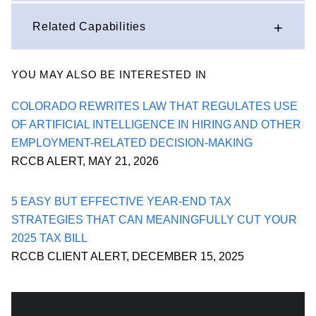
Related Capabilities
YOU MAY ALSO BE INTERESTED IN
COLORADO REWRITES LAW THAT REGULATES USE
OF ARTIFICIAL INTELLIGENCE IN HIRING AND OTHER
EMPLOYMENT-RELATED DECISION-MAKING
RCCB ALERT
,
MAY 21, 2026
5 EASY BUT EFFECTIVE YEAR-END TAX
STRATEGIES THAT CAN MEANINGFULLY CUT YOUR
2025 TAX BILL
RCCB CLIENT ALERT
,
DECEMBER 15, 2025