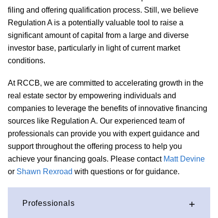
filing and offering qualification process. Still, we believe
Regulation A is a potentially valuable tool to raise a
significant amount of capital from a large and diverse
investor base, particularly in light of current market
conditions.
At RCCB, we are committed to accelerating growth in the
real estate sector by empowering individuals and
companies to leverage the benefits of innovative financing
sources like Regulation A. Our experienced team of
professionals can provide you with expert guidance and
support throughout the offering process to help you
achieve your financing goals.
Please contact
Matt Devine
or
Shawn Rexroad
with questions or for guidance.
Professionals