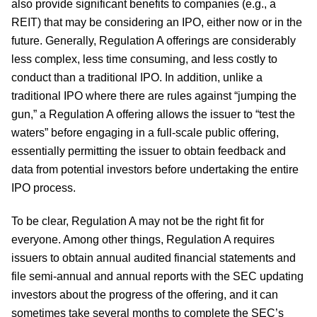
also provide significant benefits to companies (e.g., a
REIT) that may be considering an IPO, either now or in the
future. Generally, Regulation A offerings are considerably
less complex, less time consuming, and less costly to
conduct than a traditional IPO. In addition, unlike a
traditional IPO where there are rules against “jumping the
gun,” a Regulation A offering allows the issuer to “test the
waters” before engaging in a full-scale public offering,
essentially permitting the issuer to obtain feedback and
data from potential investors before undertaking the entire
IPO process.
To be clear, Regulation A may not be the right fit for
everyone. Among other things, Regulation A requires
issuers to obtain annual audited financial statements and
file semi-annual and annual reports with the SEC updating
investors about the progress of the offering, and it can
sometimes take several months to complete the SEC’s