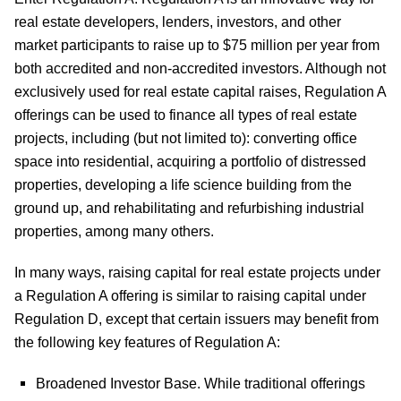
real estate developers, lenders, investors, and other
market participants to raise up to $75 million per year from
both accredited and non-accredited investors. Although not
exclusively used for real estate capital raises, Regulation A
offerings can be used to finance all types of real estate
projects, including (but not limited to): converting office
space into residential, acquiring a portfolio of distressed
properties, developing a life science building from the
ground up, and rehabilitating and refurbishing industrial
properties, among many others.
In many ways, raising capital for real estate projects under
a Regulation A offering is similar to raising capital under
Regulation D, except that certain issuers may benefit from
the following key features of Regulation A:
Broadened Investor Base.
While traditional offerings