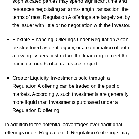
sophisticated parties may spend significant time and
resources negotiating an arms-length transaction, the
terms of most Regulation A offerings are largely set by
the issuer with little or no negotiation with the investor.
Flexible Financing.
Offerings under Regulation A can
be structured as debt, equity, or a combination of both,
allowing issuers to structure the financing to meet the
particular needs of a real estate project.
Greater Liquidity.
Investments sold through a
Regulation A offering can be traded on the public
markets. Accordingly, such investments are generally
more liquid than investments purchased under a
Regulation D offering.
In addition to the potential advantages over traditional
offerings under Regulation D, Regulation A offerings may