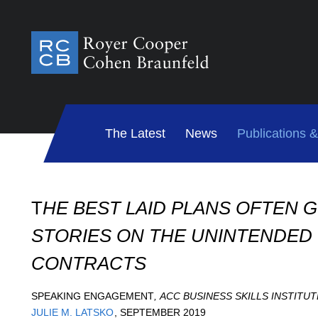
The Latest
News
Publications 
T
HE BEST LAID PLANS OFTEN G
STORIES ON THE UNINTENDE
CONTRACTS
SPEAKING ENGAGEMENT
,
ACC BUSINESS SKILLS INSTITUT
JULIE M. LATSKO
,
SEPTEMBER 2019