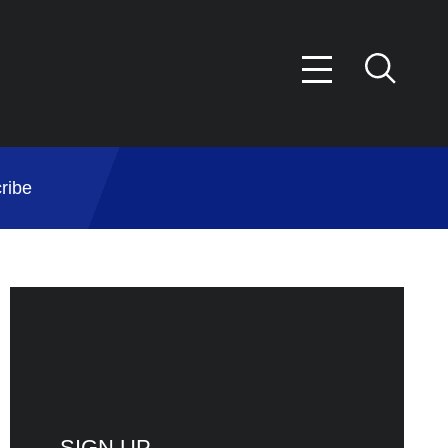
ribe
SIGN UP