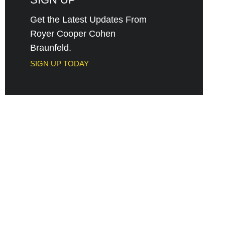
Get the Latest Updates From
Royer Cooper Cohen
Braunfeld.
SIGN UP TODAY