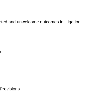
ected and unwelcome outcomes in litigation.
?
 Provisions