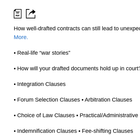
How well-drafted contracts can still lead to unexp
More.
• Real-life “war stories”
• How will your drafted documents hold up in court
• Integration Clauses
• Forum Selection Clauses • Arbitration Clauses
• Choice of Law Clauses • Practical/Administrative
• Indemnification Clauses • Fee-shifting Clauses