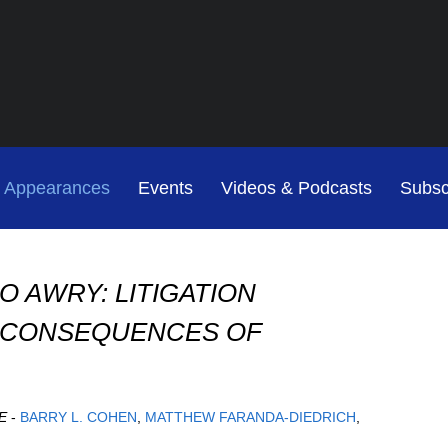
Jump to Page
Main Content
Main Menu
Cookie Settings
& Appearances
Events
Videos & Podcasts
Subsc
O AWRY: LITIGATION
D CONSEQUENCES OF
E
-
BARRY L. COHEN
MATTHEW FARANDA-DIEDRICH