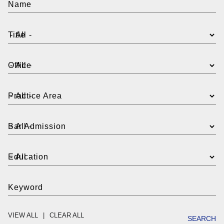
Name
Title
Office
Practice Area
Bar Admission
Education
Keyword
VIEW ALL
CLEAR ALL