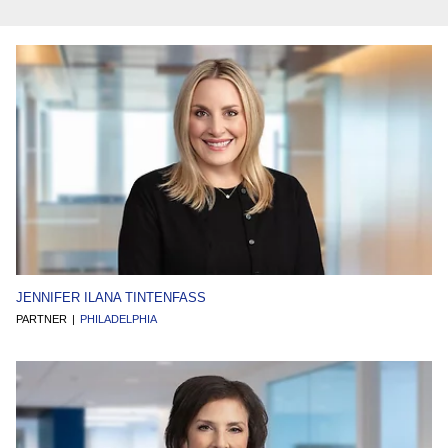
JENNIFER ILANA TINTENFASS
PARTNER
PHILADELPHIA