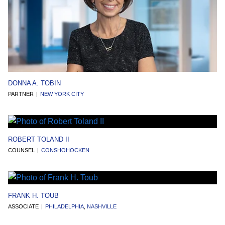
DONNA A. TOBIN
PARTNER
NEW YORK CITY
ROBERT TOLAND II
COUNSEL
CONSHOHOCKEN
FRANK H. TOUB
ASSOCIATE
PHILADELPHIA
,
NASHVILLE