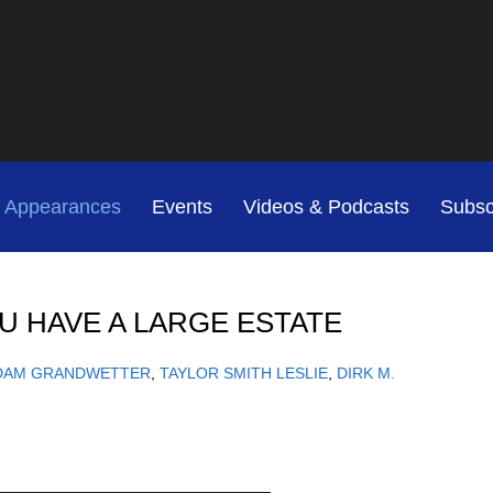
Jump to Page
Main Content
Main Menu
Cookie Settings
& Appearances
Events
Videos & Podcasts
Subsc
OU HAVE A LARGE ESTATE
DAM GRANDWETTER
TAYLOR SMITH LESLIE
DIRK M.