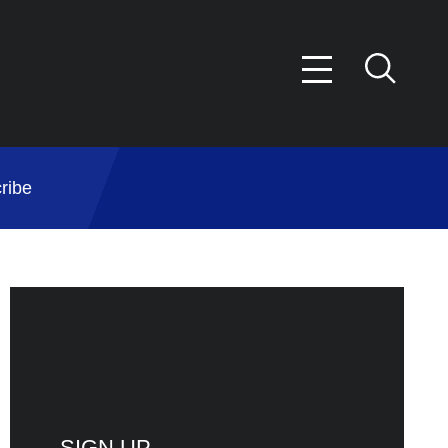
ribe
SIGN UP