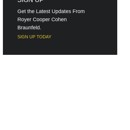
Get the Latest Updates From
Royer Cooper Cohen
Braunfeld.
SIGN UP TODAY