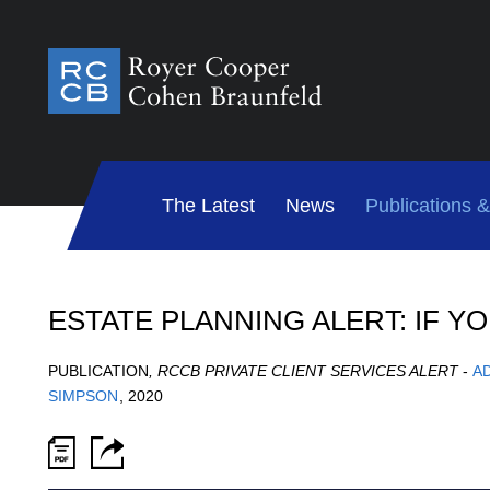
The Latest
News
Publications 
ESTATE PLANNING ALERT: IF Y
PUBLICATION
,
RCCB PRIVATE CLIENT SERVICES ALERT
-
A
SIMPSON
,
2020